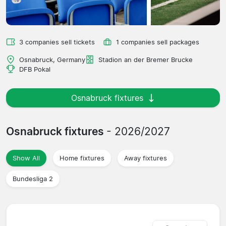
3 companies sell tickets
1 companies sell packages
Osnabruck, Germany
Stadion an der Bremer Brucke
DFB Pokal
Osnabruck fixtures
Osnabruck fixtures
- 2026/2027
Show All
Home fixtures
Away fixtures
Bundesliga 2