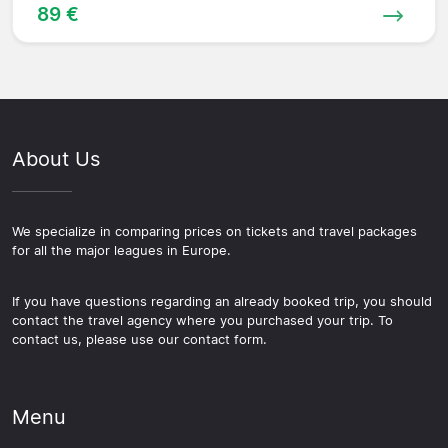
89 €
About Us
We specialize in comparing prices on tickets and travel packages
for all the major leagues in Europe.
If you have questions regarding an already booked trip, you should
contact the travel agency where you purchased your trip. To
contact us, please use our contact form.
Menu