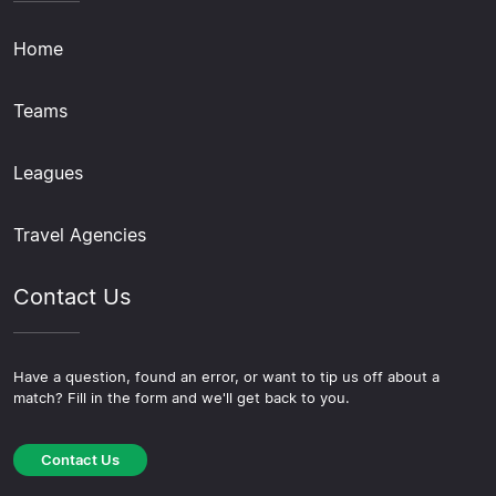
Home
Teams
Leagues
Travel Agencies
Contact Us
Have a question, found an error, or want to tip us off about a
match? Fill in the form and we'll get back to you.
Contact Us