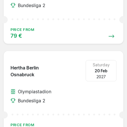
Bundesliga 2
PRICE FROM
79 €
Saturday
Hertha Berlin
20 Feb
Osnabruck
2027
Olympiastadion
Bundesliga 2
PRICE FROM