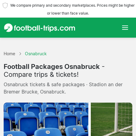
We compare primary and secondary marketplaces. Prices might be higher
or lower than face value.
Home
Home
Osnabruck
Teams
Football Packages Osnabruck
-
Leagues
Compare trips & tickets!
Osnabruck tickets & safe packages · Stadion an der
Travel Agencies
Bremer Brucke, Osnabruck.