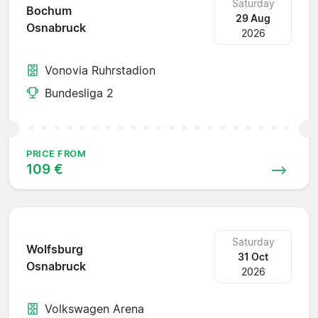
Saturday
Bochum
29 Aug
Osnabruck
2026
Vonovia Ruhrstadion
Bundesliga 2
PRICE FROM
109 €
Saturday
Wolfsburg
31 Oct
Osnabruck
2026
Volkswagen Arena