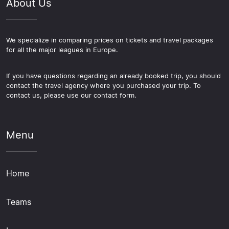
About Us
We specialize in comparing prices on tickets and travel packages
for all the major leagues in Europe.
If you have questions regarding an already booked trip, you should
contact the travel agency where you purchased your trip. To
contact us, please use our contact form.
Menu
Home
Teams