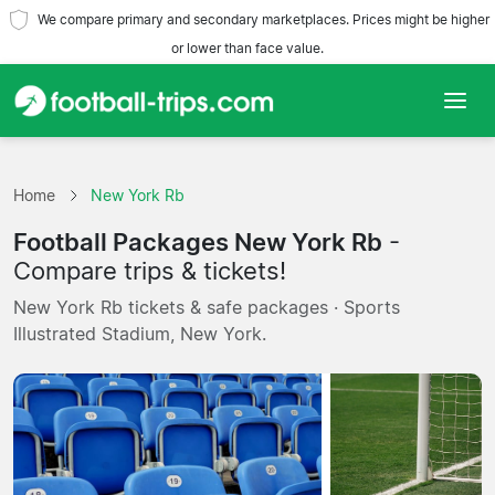
We compare primary and secondary marketplaces. Prices might be higher
or lower than face value.
Home
Home
New York Rb
Teams
Football Packages New York Rb
-
Leagues
Compare trips & tickets!
New York Rb tickets & safe packages · Sports
Travel Agencies
Illustrated Stadium, New York.