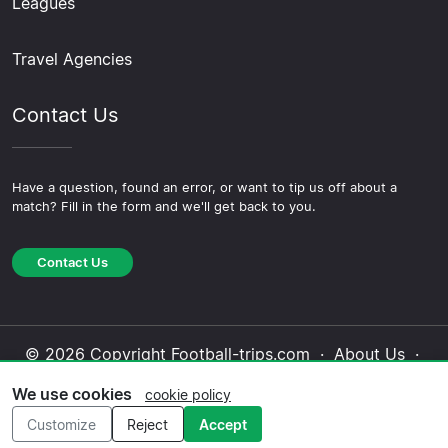
Leagues
Travel Agencies
Contact Us
Have a question, found an error, or want to tip us off about a
match? Fill in the form and we'll get back to you.
Contact Us
© 2026 Copyright Football-trips.com ·
About Us
·
Contact Us
·
Privacy Policy
·
Cookie Policy
·
We use cookies
cookie policy
Editorial Policy
Customize
Reject
Accept