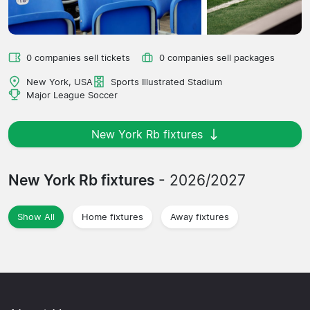
0 companies sell tickets
0 companies sell packages
New York, USA
Sports Illustrated Stadium
Major League Soccer
New York Rb fixtures
New York Rb fixtures
- 2026/2027
Show All
Home fixtures
Away fixtures