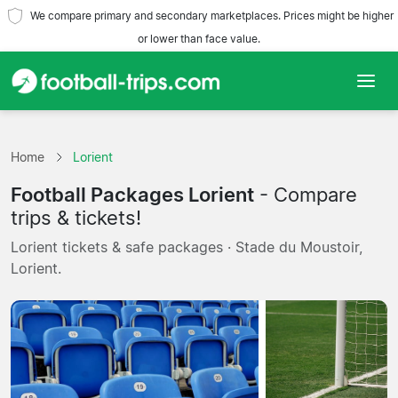
We compare primary and secondary marketplaces. Prices might be higher
or lower than face value.
Home
Home
Lorient
Teams
Football Packages Lorient
- Compare
Leagues
trips & tickets!
Lorient tickets & safe packages · Stade du Moustoir,
Travel Agencies
Lorient.