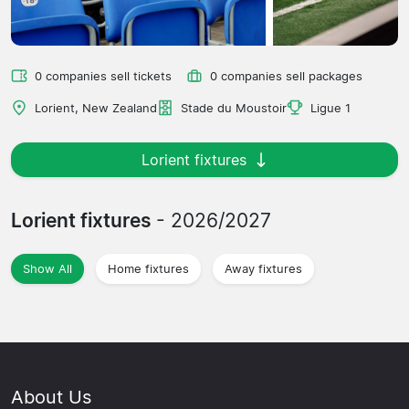
0 companies sell tickets
0 companies sell packages
Lorient, New Zealand
Stade du Moustoir
Ligue 1
Lorient fixtures
Lorient fixtures
- 2026/2027
Show All
Home fixtures
Away fixtures
About Us