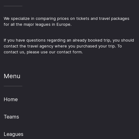
We specialize in comparing prices on tickets and travel packages
for all the major leagues in Europe.
If you have questions regarding an already booked trip, you should
contact the travel agency where you purchased your trip. To
contact us, please use our contact form.
Menu
Home
Teams
Leagues