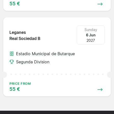
55 €
Sunday
Leganes
6 Jun
Real Sociedad B
2027
Estadio Municipal de Butarque
Segunda Division
PRICE FROM
55 €