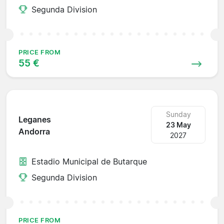
Segunda Division
PRICE FROM
55 €
Sunday
Leganes
23 May
Andorra
2027
Estadio Municipal de Butarque
Segunda Division
PRICE FROM