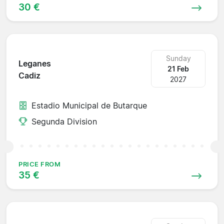
30 €
Sunday
Leganes
21 Feb
Cadiz
2027
Estadio Municipal de Butarque
Segunda Division
PRICE FROM
35 €