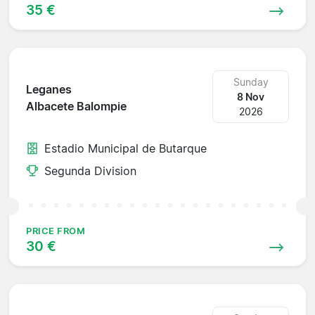
35 €
Sunday
Leganes
8 Nov
Albacete Balompie
2026
Estadio Municipal de Butarque
Segunda Division
PRICE FROM
30 €