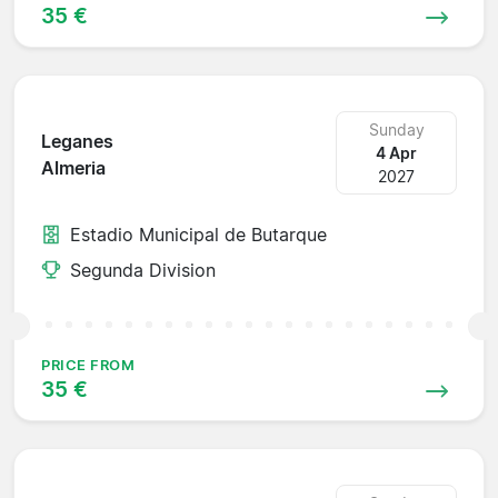
35 €
Sunday
Leganes
4 Apr
Almeria
2027
Estadio Municipal de Butarque
Segunda Division
PRICE FROM
35 €