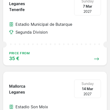
Sunday
Leganes
7 Mar
Tenerife
2027
Estadio Municipal de Butarque
Segunda Division
PRICE FROM
35 €
Sunday
Mallorca
14 Mar
Leganes
2027
Estadio Son Moix