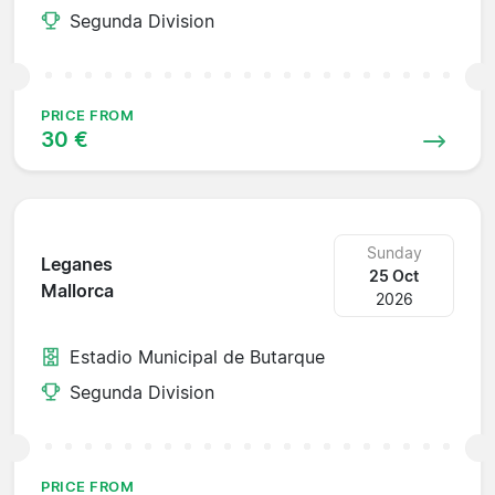
Segunda Division
PRICE FROM
30 €
Sunday
Leganes
25 Oct
Mallorca
2026
Estadio Municipal de Butarque
Segunda Division
PRICE FROM