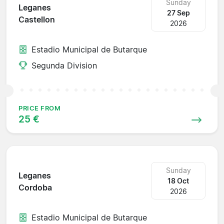
Sunday
Leganes
27 Sep
Castellon
2026
Estadio Municipal de Butarque
Segunda Division
PRICE FROM
25 €
Sunday
Leganes
18 Oct
Cordoba
2026
Estadio Municipal de Butarque