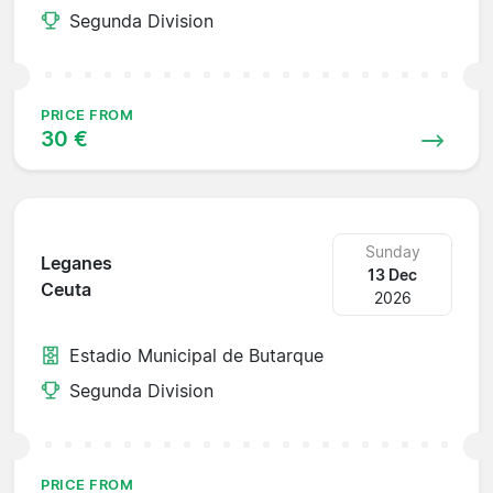
Segunda Division
PRICE FROM
30 €
Sunday
Leganes
13 Dec
Ceuta
2026
Estadio Municipal de Butarque
Segunda Division
PRICE FROM