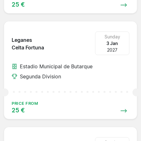
25 €
Sunday
Leganes
3 Jan
Celta Fortuna
2027
Estadio Municipal de Butarque
Segunda Division
PRICE FROM
25 €