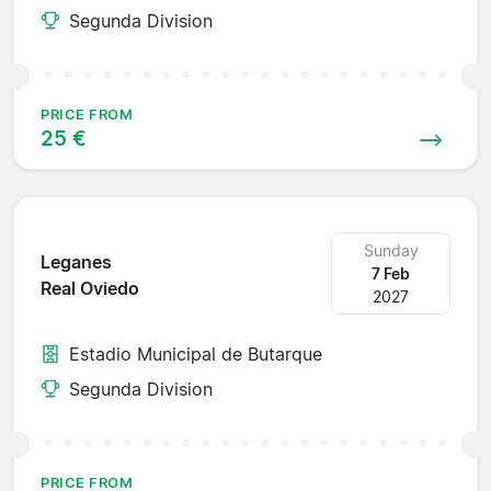
Segunda Division
PRICE FROM
25 €
Sunday
Leganes
7 Feb
Real Oviedo
2027
Estadio Municipal de Butarque
Segunda Division
PRICE FROM