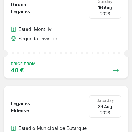
Sunday
Girona
16 Aug
Leganes
2026
Estadi Montilivi
Segunda Division
PRICE FROM
40 €
Saturday
Leganes
29 Aug
Eldense
2026
Estadio Municipal de Butarque