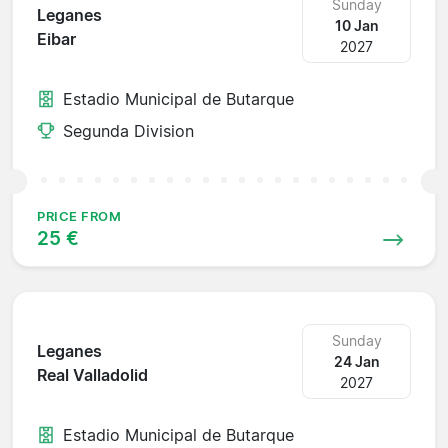
Sunday
Leganes
10 Jan
Eibar
2027
Estadio Municipal de Butarque
Segunda Division
PRICE FROM
25 €
Sunday
Leganes
24 Jan
Real Valladolid
2027
Estadio Municipal de Butarque