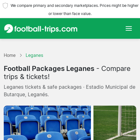
We compare primary and secondary marketplaces. Prices might be higher
or lower than face value.
Home
Home
Leganes
Teams
Football Packages Leganes
- Compare
Leagues
trips & tickets!
Leganes tickets & safe packages · Estadio Municipal de
Travel Agencies
Butarque, Leganés.