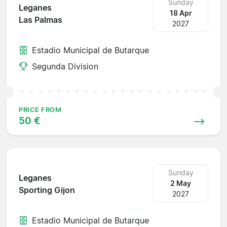
Sunday
Leganes
18 Apr
Las Palmas
2027
Estadio Municipal de Butarque
Segunda Division
PRICE FROM
50 €
Sunday
Leganes
2 May
Sporting Gijon
2027
Estadio Municipal de Butarque