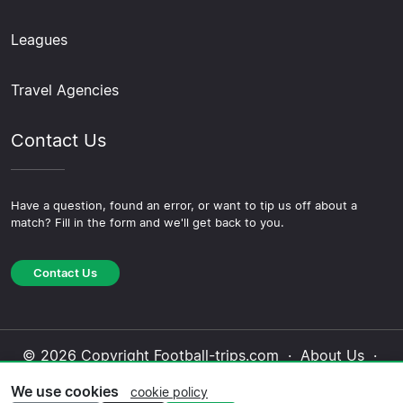
Leagues
Travel Agencies
Contact Us
Have a question, found an error, or want to tip us off about a
match? Fill in the form and we'll get back to you.
Contact Us
© 2026 Copyright Football-trips.com ·
About Us
·
Contact Us
·
Privacy Policy
·
Cookie Policy
·
We use cookies
cookie policy
Editorial Policy