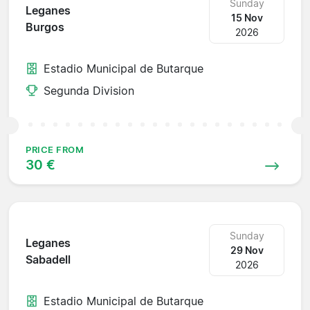
Sunday
Leganes
15 Nov
Burgos
2026
Estadio Municipal de Butarque
Segunda Division
PRICE FROM
30 €
Sunday
Leganes
29 Nov
Sabadell
2026
Estadio Municipal de Butarque