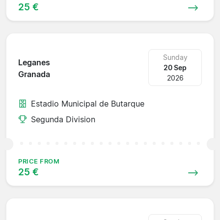
25 €
Sunday
Leganes
20 Sep
Granada
2026
Estadio Municipal de Butarque
Segunda Division
PRICE FROM
25 €