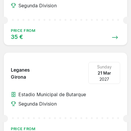
Segunda Division
PRICE FROM
35 €
Sunday
Leganes
21 Mar
Girona
2027
Estadio Municipal de Butarque
Segunda Division
PRICE FROM