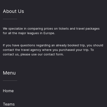
About Us
We specialize in comparing prices on tickets and travel packages
for all the major leagues in Europe.
If you have questions regarding an already booked trip, you should
contact the travel agency where you purchased your trip. To
contact us, please use our contact form.
Menu
Home
Teams