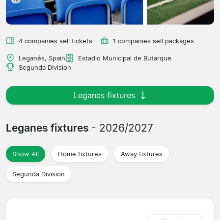
4 companies sell tickets
1 companies sell packages
Leganés, Spain
Estadio Municipal de Butarque
Segunda Division
Leganes fixtures
Leganes fixtures
- 2026/2027
Show All
Home fixtures
Away fixtures
Segunda Division