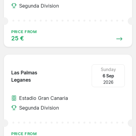
Segunda Division
PRICE FROM
25 €
Sunday
Las Palmas
6 Sep
Leganes
2026
Estadio Gran Canaria
Segunda Division
PRICE FROM