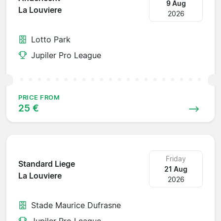
9 Aug
La Louviere
2026
Lotto Park
Jupiler Pro League
PRICE FROM
25 €
Friday
Standard Liege
21 Aug
La Louviere
2026
Stade Maurice Dufrasne
Jupiler Pro League