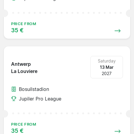
PRICE FROM
35 €
Saturday
Antwerp
13 Mar
La Louviere
2027
Bosuilstadion
Jupiler Pro League
PRICE FROM
35 €