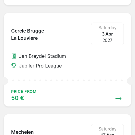
Saturday
Cercle Brugge
3 Apr
La Louviere
2027
Jan Breydel Stadium
Jupiler Pro League
PRICE FROM
50 €
Saturday
Mechelen