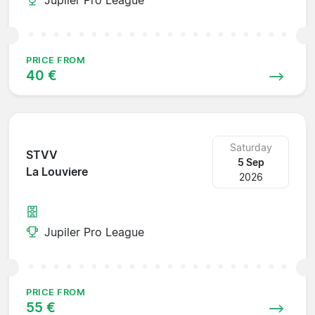
PRICE FROM
40 €
Saturday
STVV
5 Sep
La Louviere
2026
Jupiler Pro League
PRICE FROM
55 €