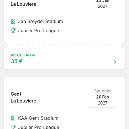
23 Jan
La Louviere
2027
Jan Breydel Stadium
Jupiler Pro League
PRICE FROM
35 €
Saturday
Gent
20 Feb
La Louviere
2027
KAA Gent Stadium
Jupiler Pro League