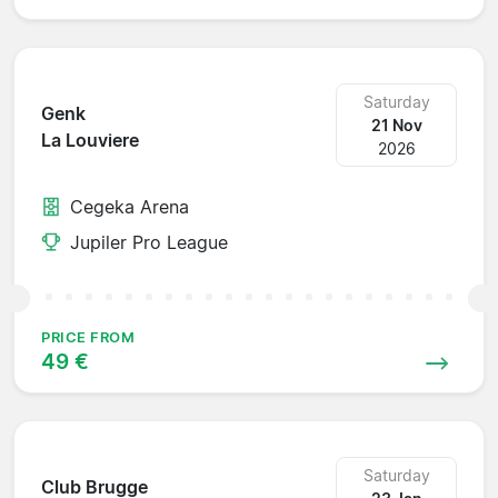
Saturday
Genk
21 Nov
La Louviere
2026
Cegeka Arena
Jupiler Pro League
PRICE FROM
49 €
Saturday
Club Brugge