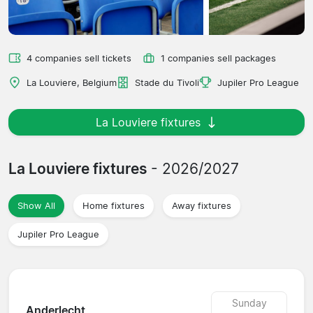
4 companies sell tickets
1 companies sell packages
La Louviere, Belgium
Stade du Tivoli
Jupiler Pro League
La Louviere fixtures
La Louviere fixtures
- 2026/2027
Show All
Home fixtures
Away fixtures
Jupiler Pro League
Sunday
Anderlecht