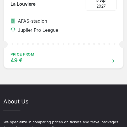
17 Apr
La Louviere
2027
AFAS-stadion
Jupiler Pro League
PRICE FROM
49 €
About Us
We specialize in comparing prices on tickets and travel packages