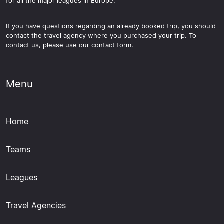
for all the major leagues in Europe.
If you have questions regarding an already booked trip, you should
contact the travel agency where you purchased your trip. To
contact us, please use our contact form.
Menu
Home
Teams
Leagues
Travel Agencies