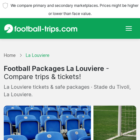
We compare primary and secondary marketplaces. Prices might be higher
or lower than face value.
Home
Home
La Louviere
Teams
Football Packages La Louviere
-
Leagues
Compare trips & tickets!
La Louviere tickets & safe packages · Stade du Tivoli,
Travel Agencies
La Louviere.