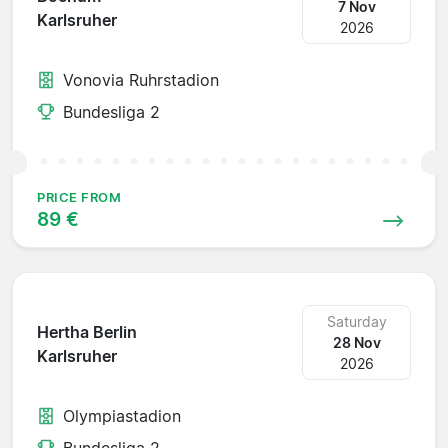
7 Nov
Karlsruher
2026
Vonovia Ruhrstadion
Bundesliga 2
PRICE FROM
89 €
Saturday
Hertha Berlin
28 Nov
Karlsruher
2026
Olympiastadion
Bundesliga 2