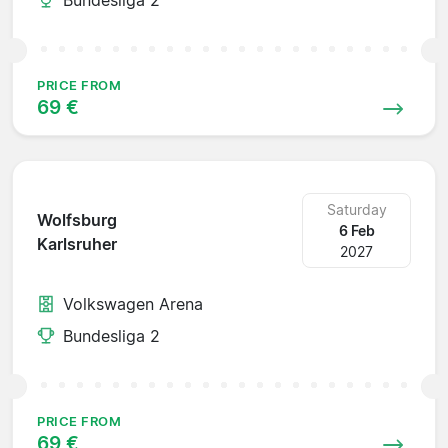
PRICE FROM
69 €
Saturday
Wolfsburg
6 Feb
Karlsruher
2027
Volkswagen Arena
Bundesliga 2
PRICE FROM
69 €