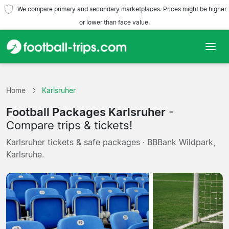
We compare primary and secondary marketplaces. Prices might be higher
or lower than face value.
Home
Home
Karlsruher
Teams
Football Packages Karlsruher
-
Leagues
Compare trips & tickets!
Karlsruher tickets & safe packages · BBBank Wildpark,
Travel Agencies
Karlsruhe.