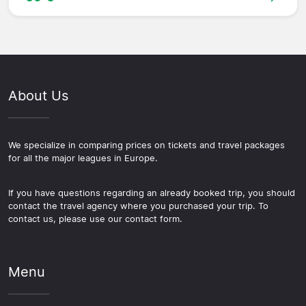
About Us
We specialize in comparing prices on tickets and travel packages
for all the major leagues in Europe.
If you have questions regarding an already booked trip, you should
contact the travel agency where you purchased your trip. To
contact us, please use our contact form.
Menu