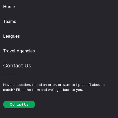
Home
Teams
Leagues
Travel Agencies
Contact Us
Have a question, found an error, or want to tip us off about a
match? Fill in the form and we'll get back to you.
Contact Us