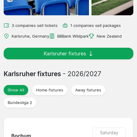
3 companies sell tickets
1 companies sell packages
Karlsruhe, Germany
BBBank Wildpark
New Zealand
Karlsruher fixtures
Karlsruher fixtures
- 2026/2027
Show All
Home fixtures
Away fixtures
Bundesliga 2
Saturday
Bochum