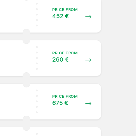
PRICE FROM
452 €
PRICE FROM
260 €
PRICE FROM
675 €