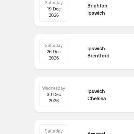
Saturday
Brighton
19 Dec
Ipswich
2026
Saturday
Ipswich
26 Dec
Brentford
2026
Wednesday
Ipswich
30 Dec
Chelsea
2026
Saturday