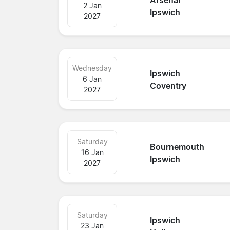
Arsenal
2 Jan
Ipswich
2027
Wednesday
Ipswich
6 Jan
Coventry
2027
Saturday
Bournemouth
16 Jan
Ipswich
2027
Saturday
Ipswich
23 Jan