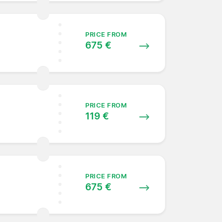
PRICE FROM
675 €
PRICE FROM
119 €
PRICE FROM
675 €