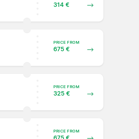
314 €
PRICE FROM
675 €
PRICE FROM
325 €
PRICE FROM
675 €