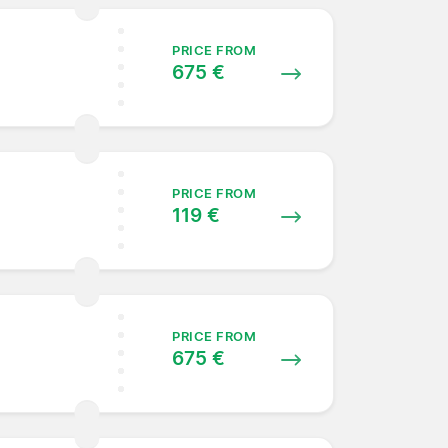
PRICE FROM
675 €
PRICE FROM
119 €
PRICE FROM
675 €