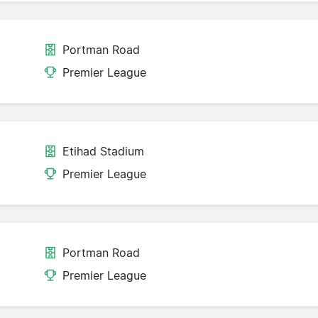
Portman Road
Premier League
Etihad Stadium
Premier League
Portman Road
Premier League