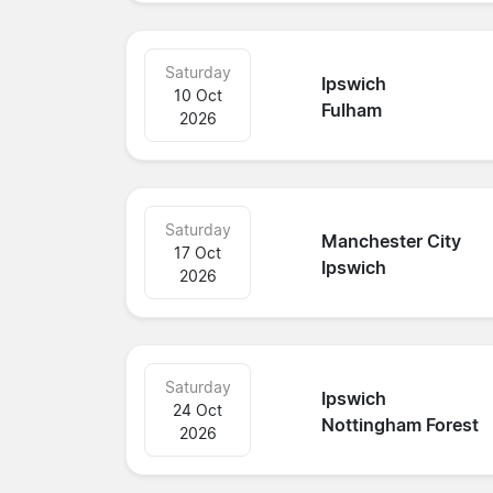
Saturday
Ipswich
10 Oct
Fulham
2026
Saturday
Manchester City
17 Oct
Ipswich
2026
Saturday
Ipswich
24 Oct
Nottingham Forest
2026