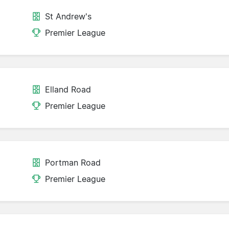
St Andrew's
Premier League
Elland Road
Premier League
Portman Road
Premier League