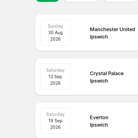
Sunday
Manchester United
30 Aug
Ipswich
2026
Saturday
Crystal Palace
12 Sep
Ipswich
2026
Saturday
Everton
19 Sep
Ipswich
2026