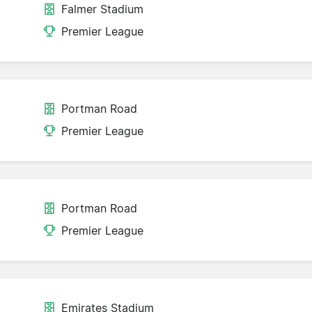
Falmer Stadium
Premier League
Portman Road
Premier League
Portman Road
Premier League
Emirates Stadium