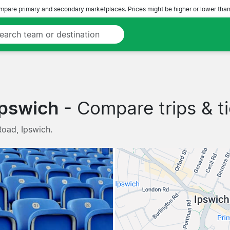
pare primary and secondary marketplaces. Prices might be higher or lower than
Ipswich
- Compare trips & ti
Road, Ipswich.