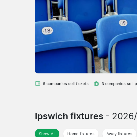
6 companies sell tickets
3 companies sell 
Ipswich fixtures
- 2026
Show All
Home fixtures
Away fixtures