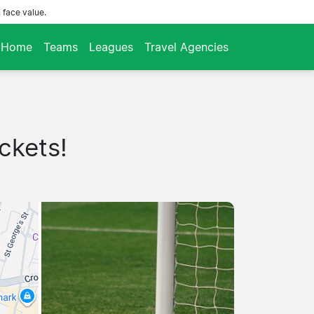
 face value.
Home
Teams
Leagues
Travel Agencies
ckets!