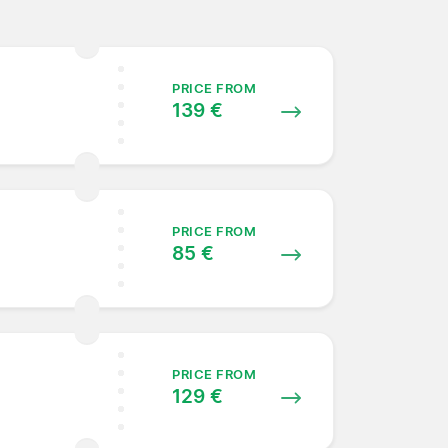
PRICE FROM
139 €
PRICE FROM
85 €
PRICE FROM
129 €