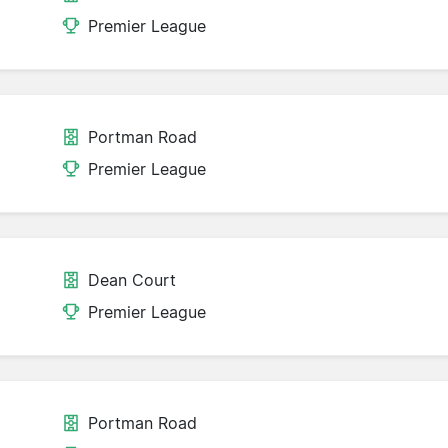
Premier League
Portman Road
Premier League
Dean Court
Premier League
Portman Road