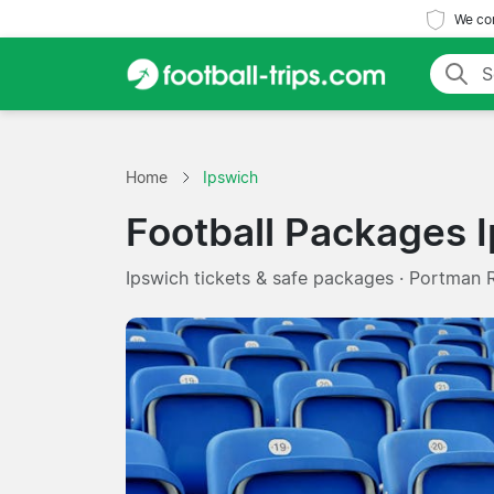
We com
Home
Ipswich
Football Packages 
Ipswich tickets & safe packages · Portman 