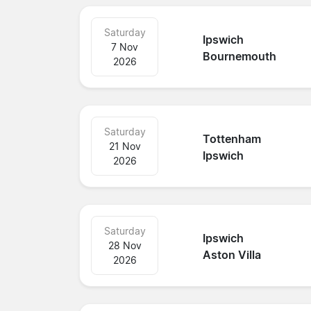
Saturday
Ipswich
7 Nov
Bournemouth
2026
Saturday
Tottenham
21 Nov
Ipswich
2026
Saturday
Ipswich
28 Nov
Aston Villa
2026