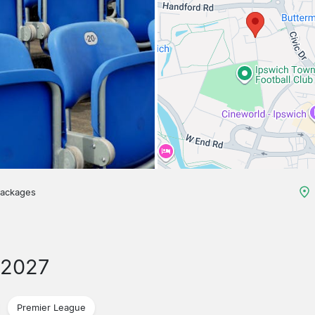
packages
/2027
Premier League