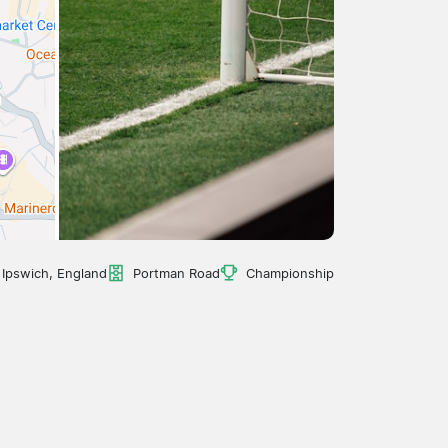
Ipswich, England
Portman Road
Championship