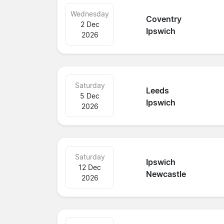
Wednesday
Coventry
2 Dec
Ipswich
2026
Saturday
Leeds
5 Dec
Ipswich
2026
Saturday
Ipswich
12 Dec
Newcastle
2026