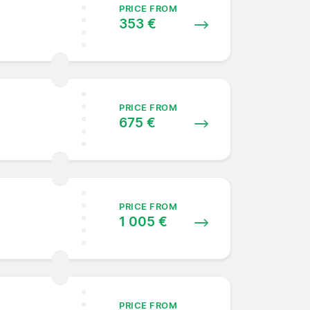
PRICE FROM
353 €
PRICE FROM
675 €
PRICE FROM
1 005 €
PRICE FROM