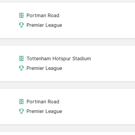
Portman Road
Premier League
Tottenham Hotspur Stadium
Premier League
Portman Road
Premier League