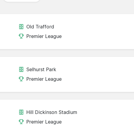
Old Trafford
Premier League
Selhurst Park
Premier League
Hill Dickinson Stadium
Premier League