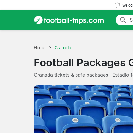
We com
Home
Granada
Football Packages 
Granada tickets & safe packages · Estadio