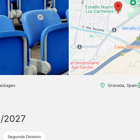
packages
Granada, Spain
6/2027
Segunda Division