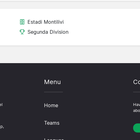
Estadi Montilivi
Segunda Division
Menu
Co
el
Home
Hav
abo
Teams
ip,