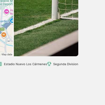
Estadio Nuevo Los Cármenes
Segunda Division