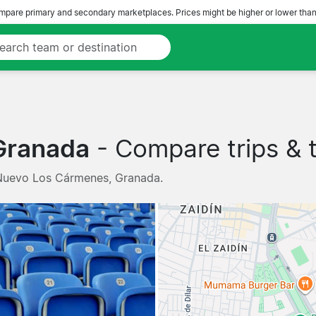
pare primary and secondary marketplaces. Prices might be higher or lower than
Granada
- Compare trips & t
 Nuevo Los Cármenes, Granada.