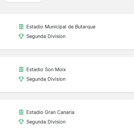
Estadio Municipal de Butarque
Segunda Division
Estadio Son Moix
Segunda Division
Estadio Gran Canaria
Segunda Division