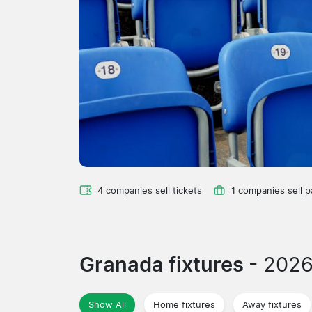
4 companies sell tickets
1 companies sell 
Granada fixtures
- 202
Show All
Home fixtures
Away fixtures