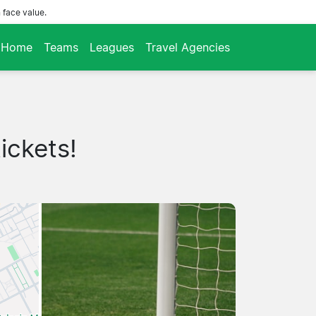
 face value.
Home
Teams
Leagues
Travel Agencies
ickets!