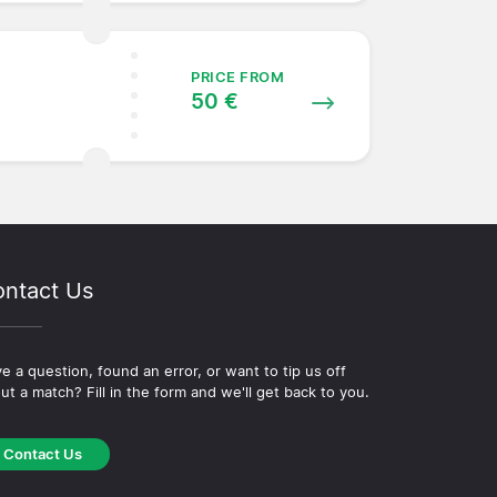
PRICE FROM
50 €
ntact Us
e a question, found an error, or want to tip us off
ut a match? Fill in the form and we'll get back to you.
Contact Us