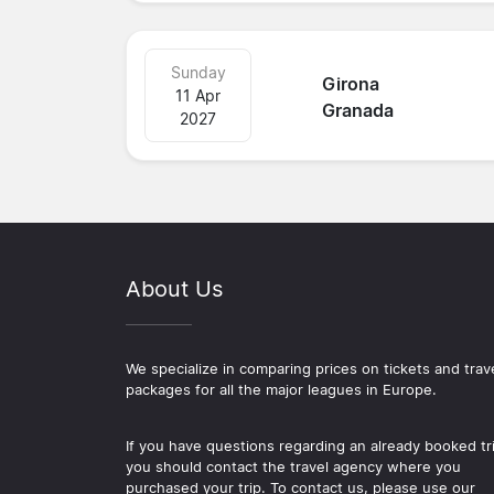
Sunday
Girona
11 Apr
Granada
2027
About Us
We specialize in comparing prices on tickets and trav
packages for all the major leagues in Europe.
If you have questions regarding an already booked tr
you should contact the travel agency where you
purchased your trip. To contact us, please use our