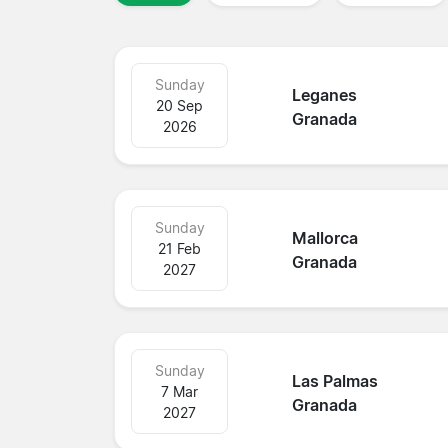
Sunday
Leganes
20 Sep
Granada
2026
Sunday
Mallorca
21 Feb
Granada
2027
Sunday
Las Palmas
7 Mar
Granada
2027