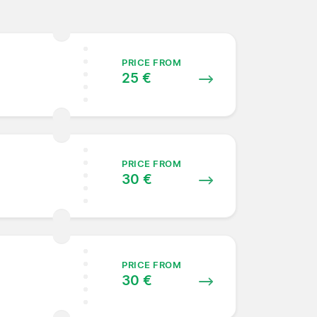
PRICE FROM
25 €
PRICE FROM
30 €
PRICE FROM
30 €