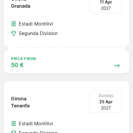
11 Apr
Granada
2027
Estadi Montilivi
Segunda Division
PRICE FROM
50 €
Sunday
Girona
25 Apr
Tenerife
2027
Estadi Montilivi
Segunda Division