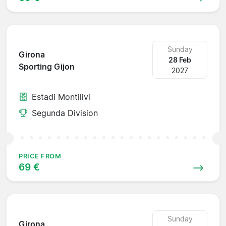
Sunday
Girona
28 Feb
Sporting Gijon
2027
Estadi Montilivi
Segunda Division
PRICE FROM
69 €
Sunday
Girona