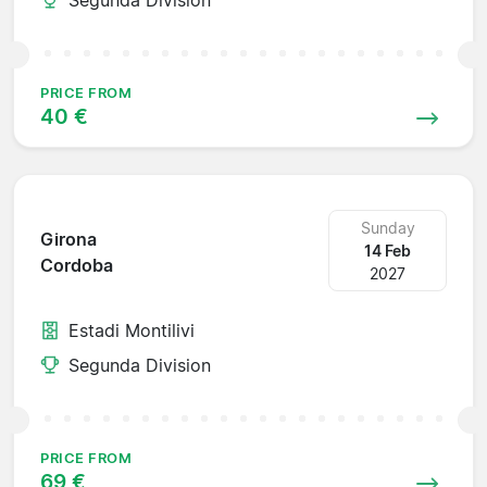
PRICE FROM
40 €
Sunday
Girona
14 Feb
Cordoba
2027
Estadi Montilivi
Segunda Division
PRICE FROM
69 €