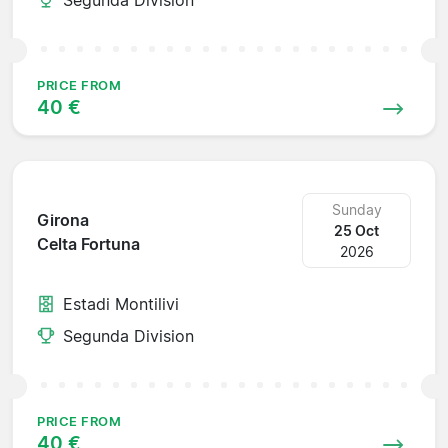
PRICE FROM
40 €
Sunday
Girona
25 Oct
Celta Fortuna
2026
Estadi Montilivi
Segunda Division
PRICE FROM
40 €