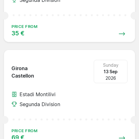
PRICE FROM
35 €
Sunday
Girona
13 Sep
Castellon
2026
Estadi Montilivi
Segunda Division
PRICE FROM
69 €