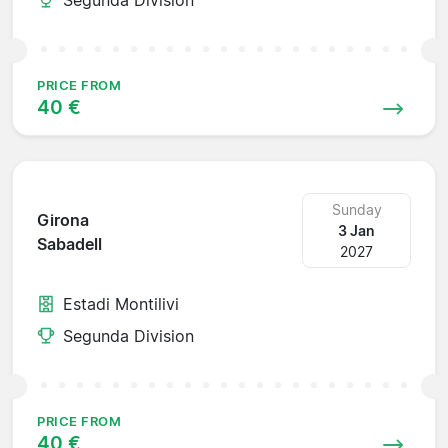
PRICE FROM
40 €
Sunday
Girona
3 Jan
Sabadell
2027
Estadi Montilivi
Segunda Division
PRICE FROM
40 €