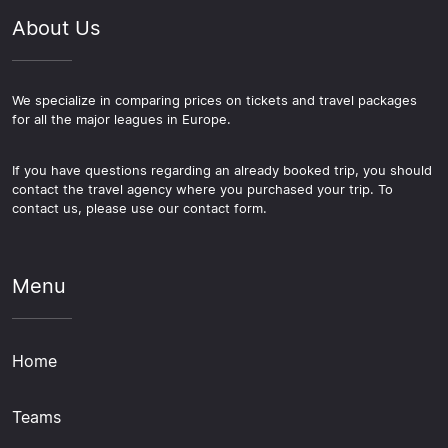
About Us
We specialize in comparing prices on tickets and travel packages
for all the major leagues in Europe.
If you have questions regarding an already booked trip, you should
contact the travel agency where you purchased your trip. To
contact us, please use our contact form.
Menu
Home
Teams