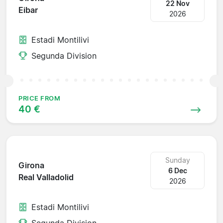
22 Nov
Eibar
2026
Estadi Montilivi
Segunda Division
PRICE FROM
40 €
Sunday
Girona
6 Dec
Real Valladolid
2026
Estadi Montilivi
Segunda Division