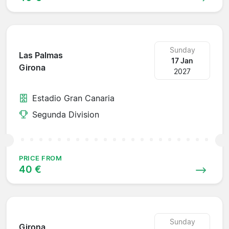
Sunday
Las Palmas
17 Jan
Girona
2027
Estadio Gran Canaria
Segunda Division
PRICE FROM
40 €
Sunday
Girona