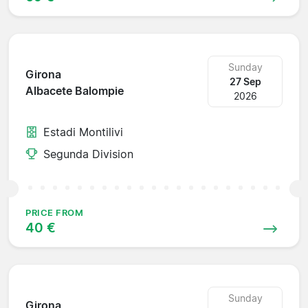
Sunday
Girona
27 Sep
Albacete Balompie
2026
Estadi Montilivi
Segunda Division
PRICE FROM
40 €
Sunday
Girona