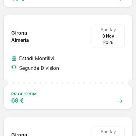
Sunday
Girona
8 Nov
Almeria
2026
Estadi Montilivi
Segunda Division
PRICE FROM
69 €
Sunday
Girona