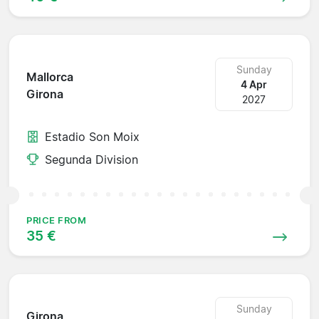
Sunday
Mallorca
4 Apr
Girona
2027
Estadio Son Moix
Segunda Division
PRICE FROM
35 €
Sunday
Girona