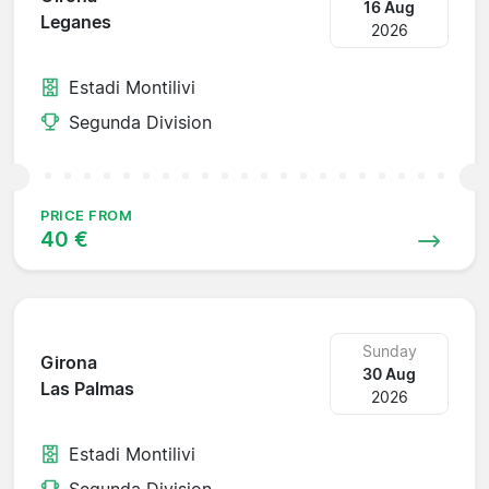
16 Aug
Leganes
2026
Estadi Montilivi
Segunda Division
PRICE FROM
40 €
Sunday
Girona
30 Aug
Las Palmas
2026
Estadi Montilivi
Segunda Division