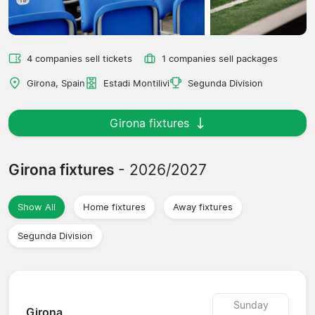
4 companies sell tickets
1 companies sell packages
Girona, Spain
Estadi Montilivi
Segunda Division
Girona fixtures
Girona fixtures
- 2026/2027
Show All
Home fixtures
Away fixtures
Segunda Division
Sunday
Girona