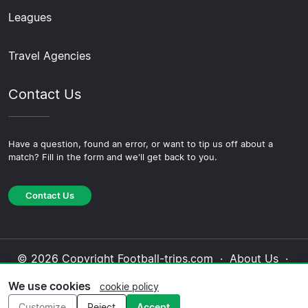
Leagues
Travel Agencies
Contact Us
Have a question, found an error, or want to tip us off about a
match? Fill in the form and we'll get back to you.
Contact Us
© 2026 Copyright Football-trips.com ·
About Us
·
Contact Us
·
Privacy Policy
·
Cookie Policy
·
We use cookies
cookie policy
Editorial Policy
Customize
Reject
Accept