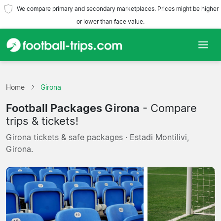
We compare primary and secondary marketplaces. Prices might be higher
or lower than face value.
Home
Home
Girona
Teams
Football Packages Girona
- Compare
Leagues
trips & tickets!
Girona tickets & safe packages · Estadi Montilivi,
Travel Agencies
Girona.