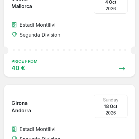
4 Oct
Mallorca
2026
Estadi Montilivi
Segunda Division
PRICE FROM
40 €
Sunday
Girona
18 Oct
Andorra
2026
Estadi Montilivi
Segunda Division