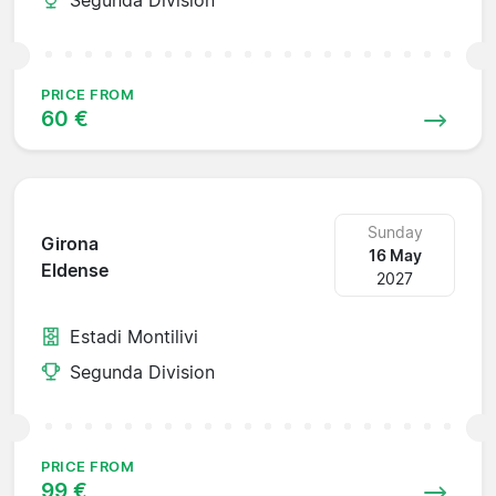
PRICE FROM
60 €
Sunday
Girona
16 May
Eldense
2027
Estadi Montilivi
Segunda Division
PRICE FROM
99 €