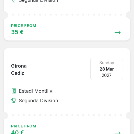
PRICE FROM
35 €
Sunday
Girona
28 Mar
Cadiz
2027
Estadi Montilivi
Segunda Division
PRICE FROM
40 €