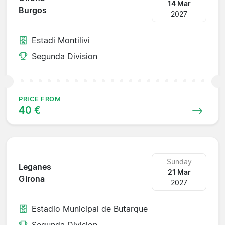
14 Mar
Burgos
2027
Estadi Montilivi
Segunda Division
PRICE FROM
40 €
Sunday
Leganes
21 Mar
Girona
2027
Estadio Municipal de Butarque
Segunda Division