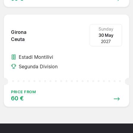
Sunday
Girona
30 May
Ceuta
2027
Estadi Montilivi
Segunda Division
PRICE FROM
60 €