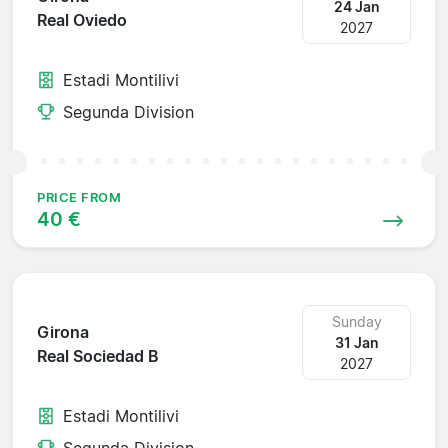
24 Jan
Real Oviedo
2027
Estadi Montilivi
Segunda Division
PRICE FROM
40 €
Sunday
Girona
31 Jan
Real Sociedad B
2027
Estadi Montilivi
Segunda Division