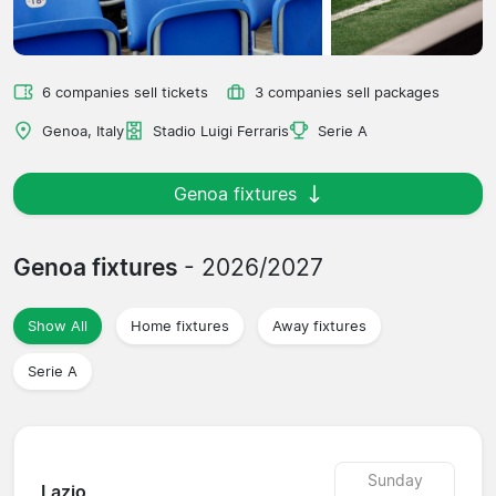
6 companies sell tickets
3 companies sell packages
Genoa, Italy
Stadio Luigi Ferraris
Serie A
Genoa fixtures
Genoa fixtures
- 2026/2027
Show All
Home fixtures
Away fixtures
Serie A
Sunday
Lazio