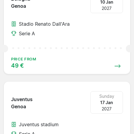
10 Jan
Genoa
2027
Stadio Renato Dall'Ara
Serie A
PRICE FROM
49 €
Sunday
Juventus
17 Jan
Genoa
2027
Juventus stadium
Serie A