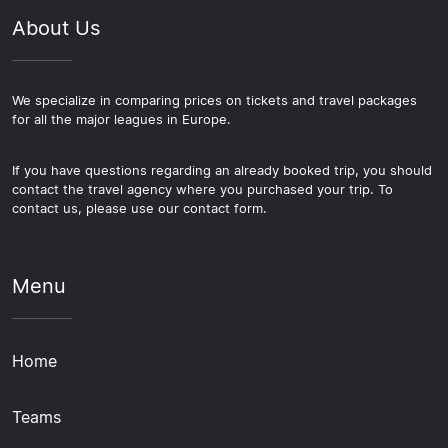
About Us
We specialize in comparing prices on tickets and travel packages
for all the major leagues in Europe.
If you have questions regarding an already booked trip, you should
contact the travel agency where you purchased your trip. To
contact us, please use our contact form.
Menu
Home
Teams