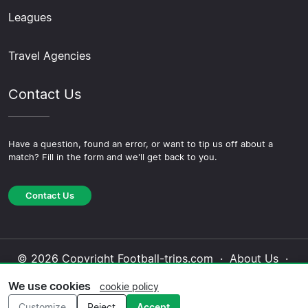
Leagues
Travel Agencies
Contact Us
Have a question, found an error, or want to tip us off about a
match? Fill in the form and we'll get back to you.
Contact Us
© 2026 Copyright Football-trips.com ·
About Us
·
Contact Us
·
Privacy Policy
·
Cookie Policy
·
We use cookies
cookie policy
Editorial Policy
Customize
Reject
Accept