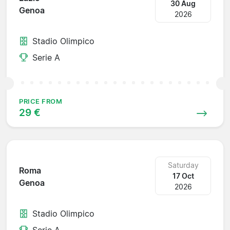
30 Aug
Genoa
2026
Stadio Olimpico
Serie A
PRICE FROM
29 €
Saturday
Roma
17 Oct
Genoa
2026
Stadio Olimpico
Serie A