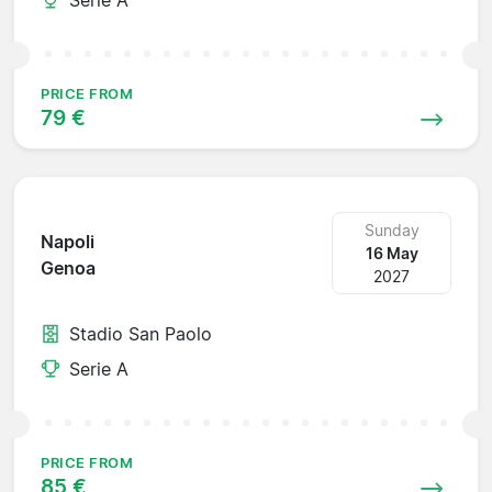
PRICE FROM
79 €
Sunday
Napoli
16 May
Genoa
2027
Stadio San Paolo
Serie A
PRICE FROM
85 €