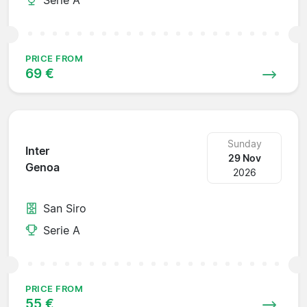
PRICE FROM
69 €
Sunday
Inter
29 Nov
Genoa
2026
San Siro
Serie A
PRICE FROM
55 €