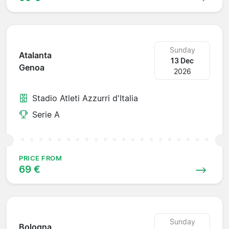
Sunday
Atalanta
13 Dec
Genoa
2026
Stadio Atleti Azzurri d'Italia
Serie A
PRICE FROM
69 €
Sunday
Bologna