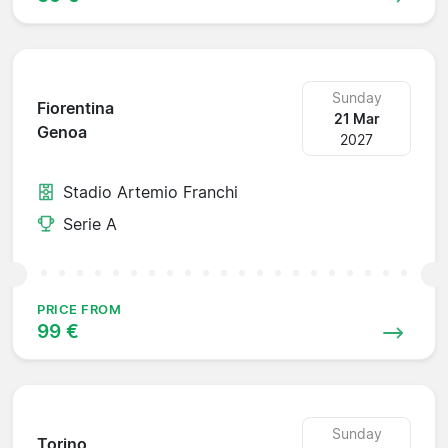
Sunday
Fiorentina
21 Mar
Genoa
2027
Stadio Artemio Franchi
Serie A
PRICE FROM
99 €
Sunday
Torino