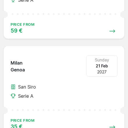
PRICE FROM
59 €
Sunday
Milan
21 Feb
Genoa
2027
San Siro
Serie A
PRICE FROM
35 €