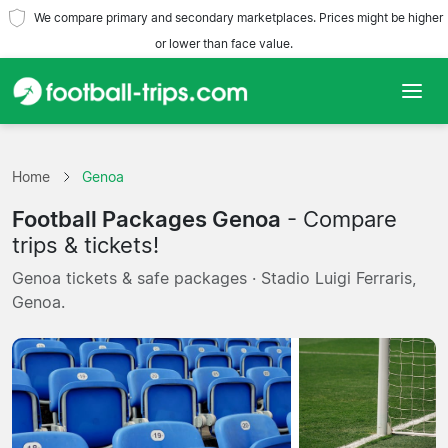
We compare primary and secondary marketplaces. Prices might be higher
or lower than face value.
Home
Home
Genoa
Teams
Football Packages Genoa
- Compare
Leagues
trips & tickets!
Genoa tickets & safe packages · Stadio Luigi Ferraris,
Travel Agencies
Genoa.