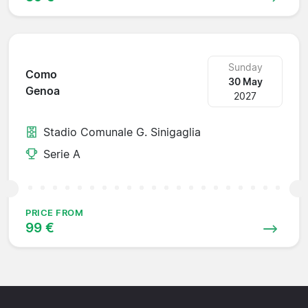
Sunday
Como
30 May
Genoa
2027
Stadio Comunale G. Sinigaglia
Serie A
PRICE FROM
99 €