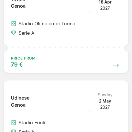
18 Apr
Genoa
2027
Stadio Olimpico di Torino
Serie A
PRICE FROM
79 €
Sunday
Udinese
2 May
Genoa
2027
Stadio Friuli
Serie A