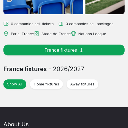
0 companies sell tickets
0 companies sell packages
Paris, France
Stade de France
Nations League
France fixtures
France fixtures
- 2026/2027
Show All
Home fixtures
Away fixtures
About Us