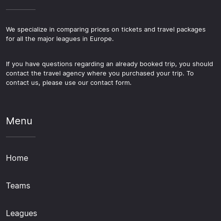
We specialize in comparing prices on tickets and travel packages
for all the major leagues in Europe.
If you have questions regarding an already booked trip, you should
contact the travel agency where you purchased your trip. To
contact us, please use our contact form.
Menu
Home
Teams
Leagues