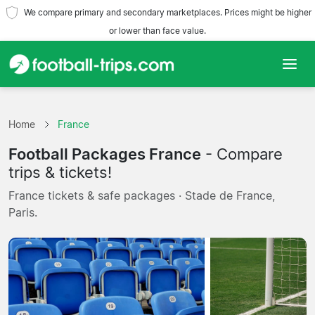
We compare primary and secondary marketplaces. Prices might be higher
or lower than face value.
Home
Home
France
Teams
Football Packages France
- Compare
Leagues
trips & tickets!
France tickets & safe packages · Stade de France,
Travel Agencies
Paris.