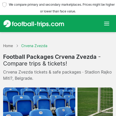
We compare primary and secondary marketplaces. Prices might be higher
or lower than face value.
Home
Home
Crvena Zvezda
Teams
Football Packages Crvena Zvezda
-
Leagues
Compare trips & tickets!
Crvena Zvezda tickets & safe packages · Stadion Rajko
Travel Agencies
Miti?, Belgrade.