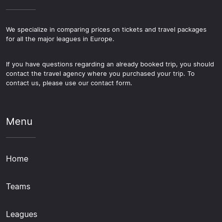
We specialize in comparing prices on tickets and travel packages
for all the major leagues in Europe.
If you have questions regarding an already booked trip, you should
contact the travel agency where you purchased your trip. To
contact us, please use our contact form.
Menu
Home
Teams
Leagues