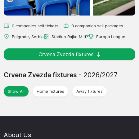
0 companies sell tickets
0 companies sell packages
Belgrade, Serbia
Stadion Rajko Miti?
Europa League
Crvena Zvezda fixtures
Crvena Zvezda fixtures
- 2026/2027
Show All
Home fixtures
Away fixtures
About Us