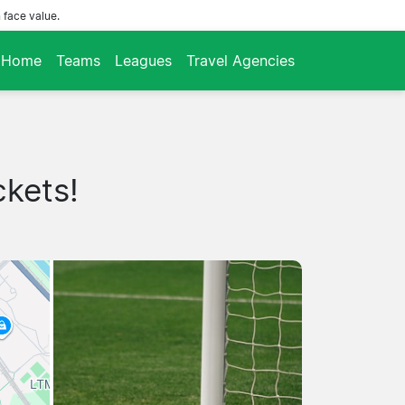
 face value.
Home
Teams
Leagues
Travel Agencies
ckets!