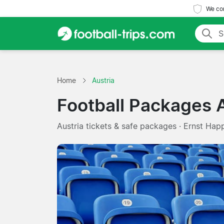
We com
Home
Austria
Football Packages A
Austria tickets & safe packages · Ernst Happ