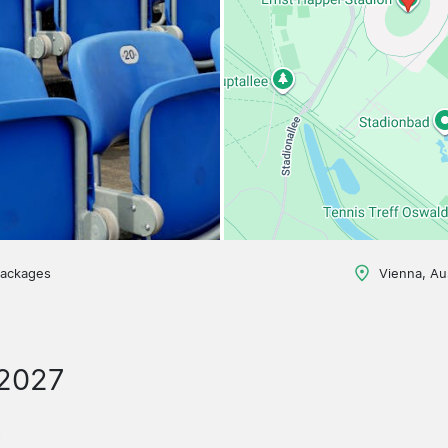
packages
Vienna, Au
/2027