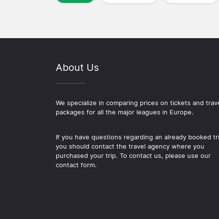
About Us
We specialize in comparing prices on tickets and trav
packages for all the major leagues in Europe.
If you have questions regarding an already booked tr
you should contact the travel agency where you
purchased your trip. To contact us, please use our
contact form.