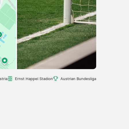
stria
Ernst Happel Stadion
Austrian Bundesliga