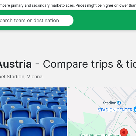
pare primary and secondary marketplaces. Prices might be higher or lower than
ustria
- Compare trips & ti
el Stadion, Vienna.