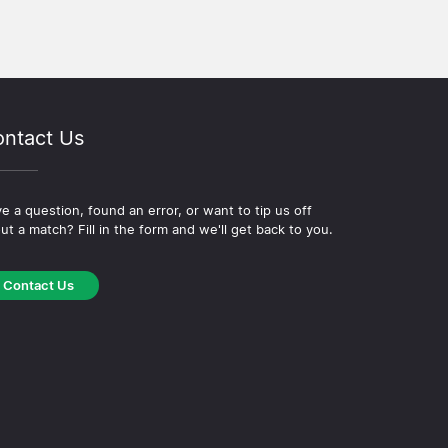
ntact Us
e a question, found an error, or want to tip us off
ut a match? Fill in the form and we'll get back to you.
Contact Us