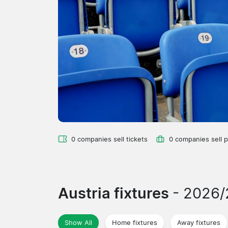
0 companies sell tickets
0 companies sell 
Austria fixtures
- 2026
Show All
Home fixtures
Away fixtures