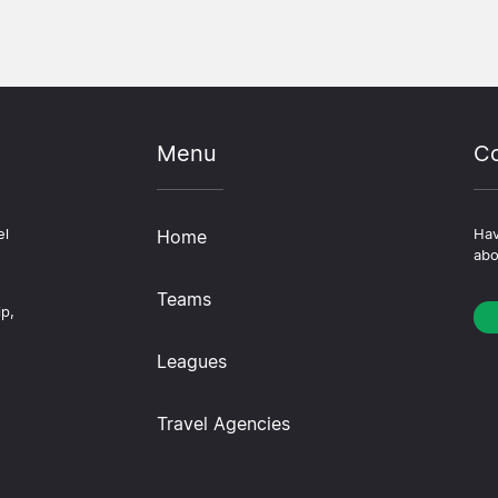
Menu
Co
el
Home
Hav
abo
Teams
ip,
Leagues
Travel Agencies