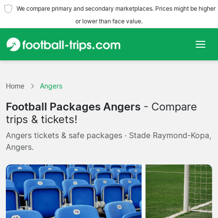
We compare primary and secondary marketplaces. Prices might be higher
or lower than face value.
Home
Home
Angers
Teams
Football Packages Angers
- Compare
Leagues
trips & tickets!
Angers tickets & safe packages · Stade Raymond-Kopa,
Travel Agencies
Angers.