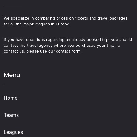
We specialize in comparing prices on tickets and travel packages
for all the major leagues in Europe.
If you have questions regarding an already booked trip, you should
contact the travel agency where you purchased your trip. To
contact us, please use our contact form.
Menu
Home
Teams
Leagues