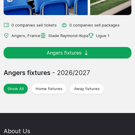
0 companies sell tickets
0 companies sell packages
Angers, France
Stade Raymond-Kopa
Ligue 1
Angers fixtures
Angers fixtures
- 2026/2027
Show All
Home fixtures
Away fixtures
About Us