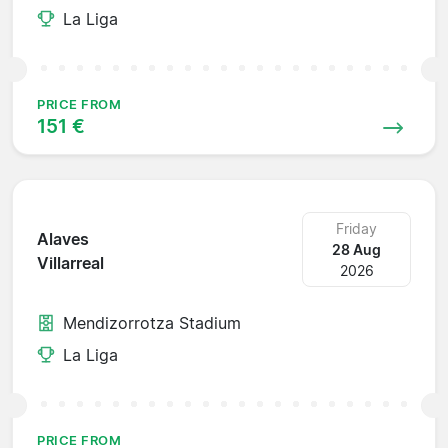
La Liga
PRICE FROM
151 €
Friday
Alaves
28 Aug
Villarreal
2026
Mendizorrotza Stadium
La Liga
PRICE FROM