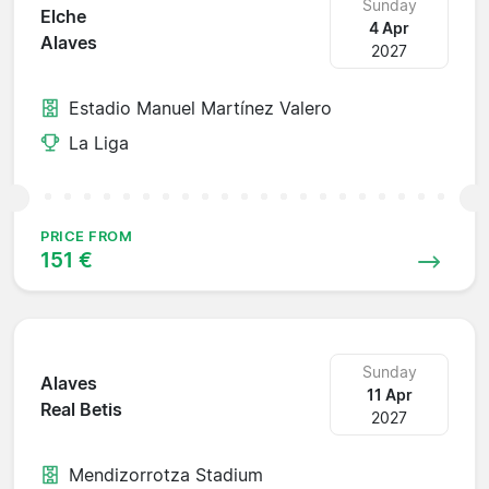
Sunday
Elche
4 Apr
Alaves
2027
Estadio Manuel Martínez Valero
La Liga
PRICE FROM
151 €
Sunday
Alaves
11 Apr
Real Betis
2027
Mendizorrotza Stadium