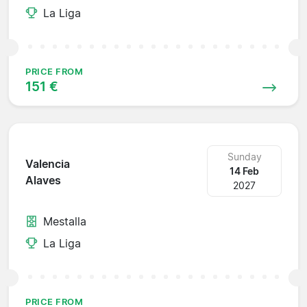
La Liga
PRICE FROM
151 €
Sunday
Valencia
14 Feb
Alaves
2027
Mestalla
La Liga
PRICE FROM