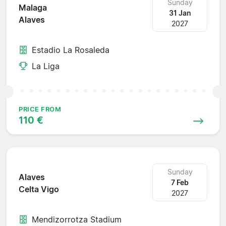
Sunday
Malaga
31 Jan
Alaves
2027
Estadio La Rosaleda
La Liga
PRICE FROM
110 €
Sunday
Alaves
7 Feb
Celta Vigo
2027
Mendizorrotza Stadium