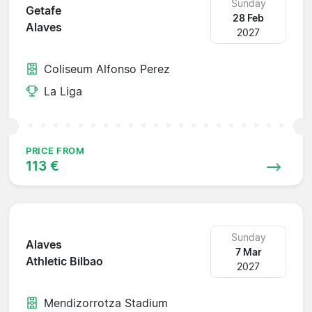
Sunday
Getafe
28 Feb
Alaves
2027
Coliseum Alfonso Perez
La Liga
PRICE FROM
113 €
Sunday
Alaves
7 Mar
Athletic Bilbao
2027
Mendizorrotza Stadium