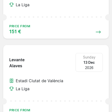
La Liga
PRICE FROM
151 €
Sunday
Levante
13 Dec
Alaves
2026
Estadi Ciutat de València
La Liga
PRICE FROM