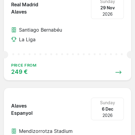
Sunday
Real Madrid
29 Nov
Alaves
2026
Santiago Bernabéu
La Liga
PRICE FROM
249 €
Sunday
Alaves
6 Dec
Espanyol
2026
Mendizorrotza Stadium