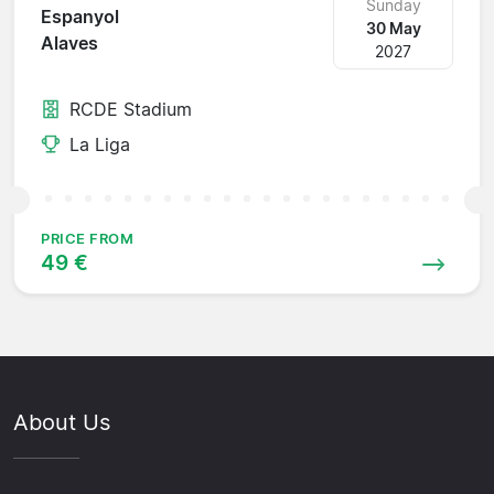
Sunday
Espanyol
30 May
Alaves
2027
RCDE Stadium
La Liga
PRICE FROM
49 €
About Us