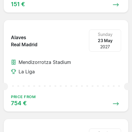
151 €
Sunday
Alaves
23 May
Real Madrid
2027
Mendizorrotza Stadium
La Liga
PRICE FROM
754 €