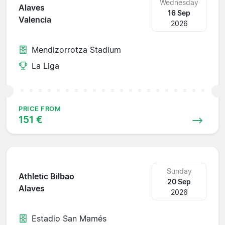
Wednesday
Alaves
16 Sep
Valencia
2026
Mendizorrotza Stadium
La Liga
PRICE FROM
151 €
Sunday
Athletic Bilbao
20 Sep
Alaves
2026
Estadio San Mamés