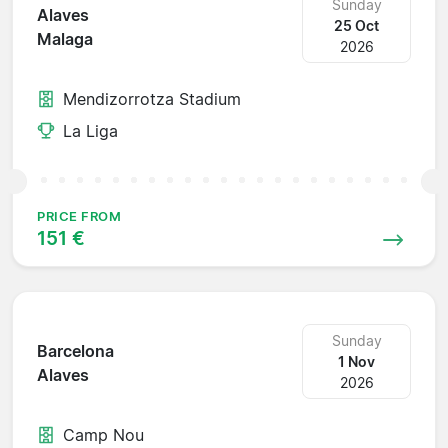
Sunday
Alaves
25 Oct
Malaga
2026
Mendizorrotza Stadium
La Liga
PRICE FROM
151 €
Sunday
Barcelona
1 Nov
Alaves
2026
Camp Nou