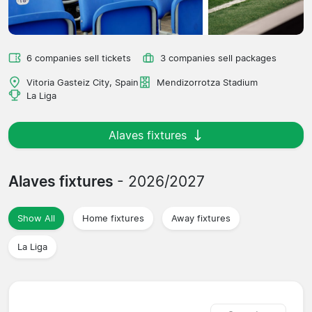
6 companies sell tickets
3 companies sell packages
Vitoria Gasteiz City, Spain
Mendizorrotza Stadium
La Liga
Alaves fixtures
Alaves fixtures
- 2026/2027
Show All
Home fixtures
Away fixtures
La Liga