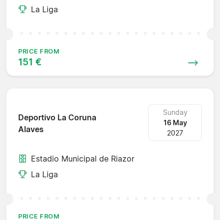
La Liga
PRICE FROM
151 €
Sunday
Deportivo La Coruna
16 May
Alaves
2027
Estadio Municipal de Riazor
La Liga
PRICE FROM