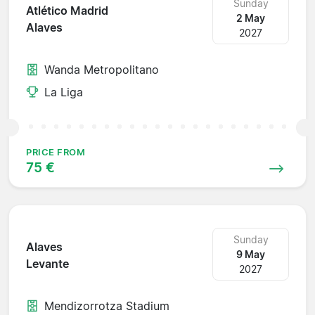
Sunday
Atlético Madrid
2 May
Alaves
2027
Wanda Metropolitano
La Liga
PRICE FROM
75 €
Sunday
Alaves
9 May
Levante
2027
Mendizorrotza Stadium