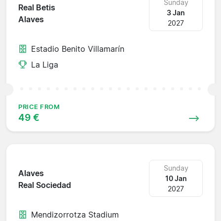
Sunday
Real Betis
3 Jan
Alaves
2027
Estadio Benito Villamarín
La Liga
PRICE FROM
49 €
Sunday
Alaves
10 Jan
Real Sociedad
2027
Mendizorrotza Stadium