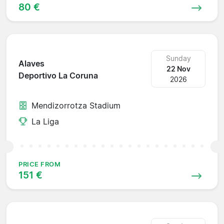
80 €
Sunday
Alaves
22 Nov
Deportivo La Coruna
2026
Mendizorrotza Stadium
La Liga
PRICE FROM
151 €