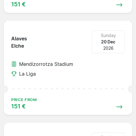
151 €
Sunday
Alaves
20 Dec
Elche
2026
Mendizorrotza Stadium
La Liga
PRICE FROM
151 €