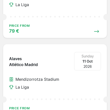
La Liga
PRICE FROM
79 €
Sunday
Alaves
11 Oct
Atlético Madrid
2026
Mendizorrotza Stadium
La Liga
PRICE FROM