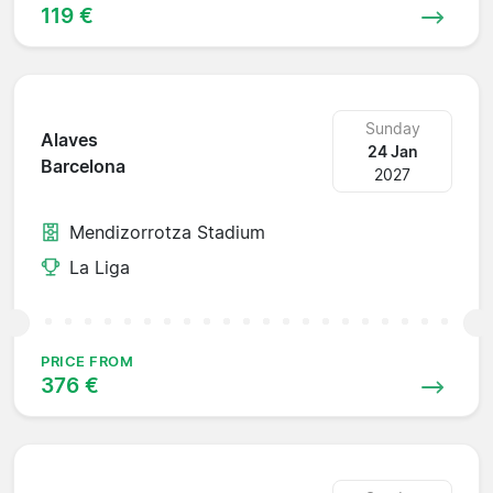
119 €
Sunday
Alaves
24 Jan
Barcelona
2027
Mendizorrotza Stadium
La Liga
PRICE FROM
376 €