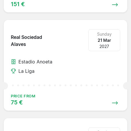
151 €
Sunday
Real Sociedad
21 Mar
Alaves
2027
Estadio Anoeta
La Liga
PRICE FROM
75 €