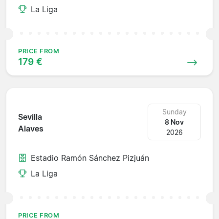
La Liga
PRICE FROM
179 €
Sunday
Sevilla
8 Nov
Alaves
2026
Estadio Ramón Sánchez Pizjuán
La Liga
PRICE FROM