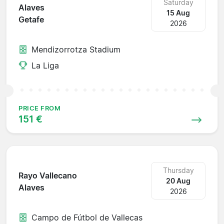
Saturday
Alaves
15 Aug
Getafe
2026
Mendizorrotza Stadium
La Liga
PRICE FROM
151 €
Thursday
Rayo Vallecano
20 Aug
Alaves
2026
Campo de Fútbol de Vallecas