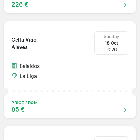
226 €
Sunday
Celta Vigo
18 Oct
Alaves
2026
Balaidos
La Liga
PRICE FROM
85 €