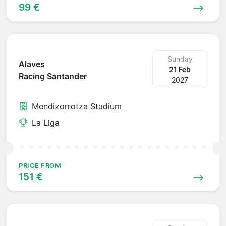
99 €
Sunday
Alaves
21 Feb
Racing Santander
2027
Mendizorrotza Stadium
La Liga
PRICE FROM
151 €