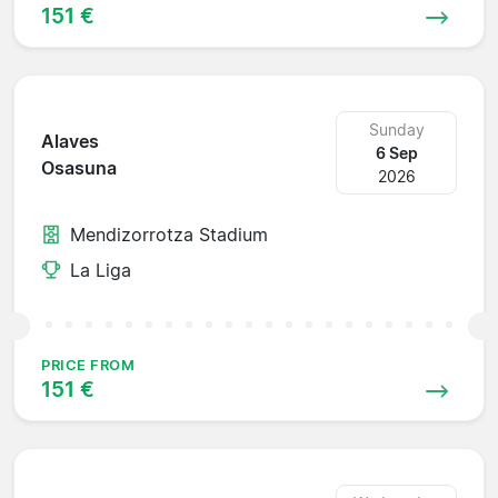
151 €
Sunday
Alaves
6 Sep
Osasuna
2026
Mendizorrotza Stadium
La Liga
PRICE FROM
151 €