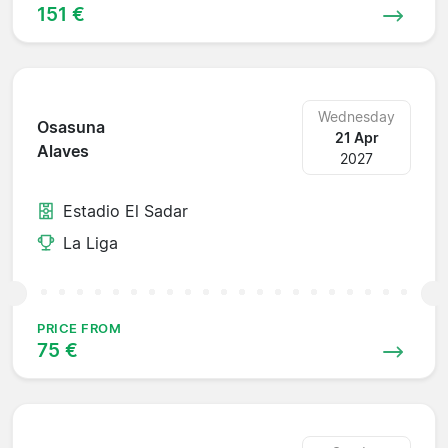
151 €
Wednesday
Osasuna
21 Apr
Alaves
2027
Estadio El Sadar
La Liga
PRICE FROM
75 €