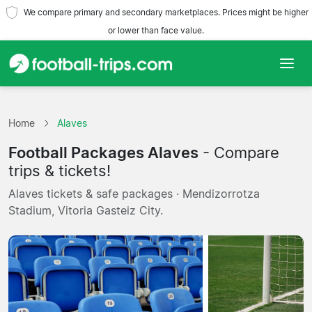
We compare primary and secondary marketplaces. Prices might be higher
or lower than face value.
Home
Home
Alaves
Teams
Football Packages Alaves
- Compare
Leagues
trips & tickets!
Alaves tickets & safe packages · Mendizorrotza
Travel Agencies
Stadium, Vitoria Gasteiz City.