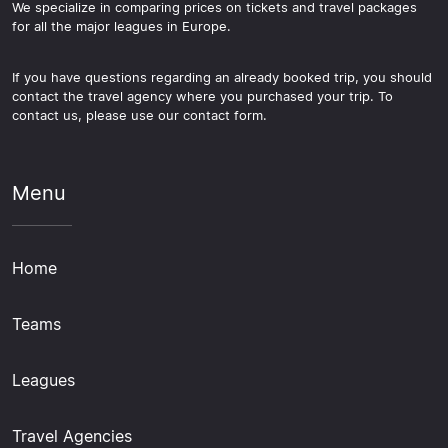
We specialize in comparing prices on tickets and travel packages
for all the major leagues in Europe.
If you have questions regarding an already booked trip, you should
contact the travel agency where you purchased your trip. To
contact us, please use our contact form.
Menu
Home
Teams
Leagues
Travel Agencies