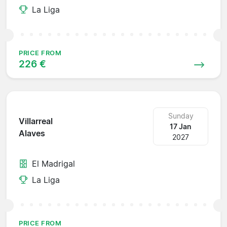
La Liga
PRICE FROM
226 €
Sunday
Villarreal
17 Jan
Alaves
2027
El Madrigal
La Liga
PRICE FROM