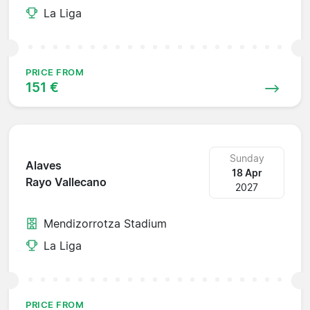
La Liga
PRICE FROM
151 €
Sunday
Alaves
18 Apr
Rayo Vallecano
2027
Mendizorrotza Stadium
La Liga
PRICE FROM