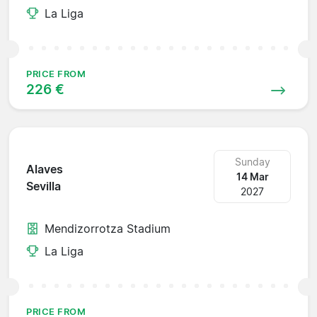
La Liga
PRICE FROM
226 €
Sunday
Alaves
14 Mar
Sevilla
2027
Mendizorrotza Stadium
La Liga
PRICE FROM