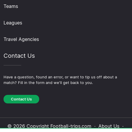
Teams
Leagues
Travel Agencies
Contact Us
Have a question, found an error, or want to tip us off about a
match? Fill in the form and we'll get back to you.
Contact Us
© 2026 Copyright Football-trips.com ·
About Us
·