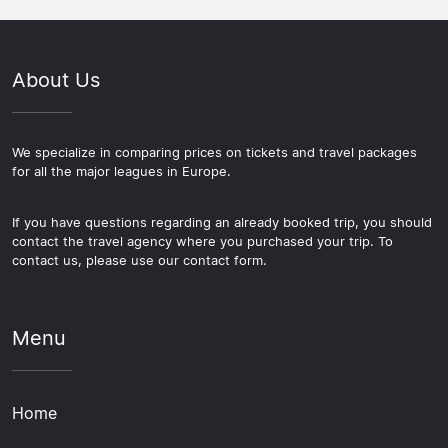
About Us
We specialize in comparing prices on tickets and travel packages
for all the major leagues in Europe.
If you have questions regarding an already booked trip, you should
contact the travel agency where you purchased your trip. To
contact us, please use our contact form.
Menu
Home