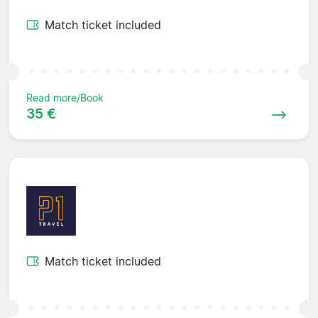
Match ticket included
Read more/Book
35 €
Match ticket included