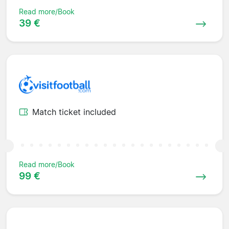
Read more/Book
39 €
Match ticket included
Read more/Book
99 €