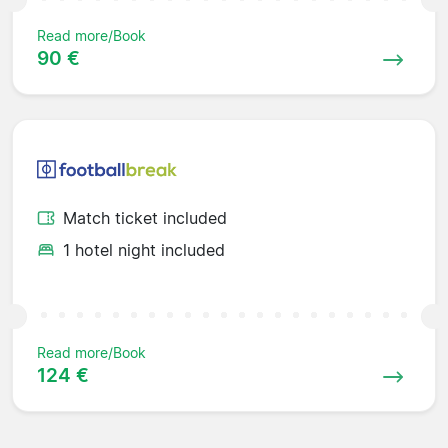
Read more/Book
90 €
Match ticket included
1 hotel night included
Read more/Book
124 €