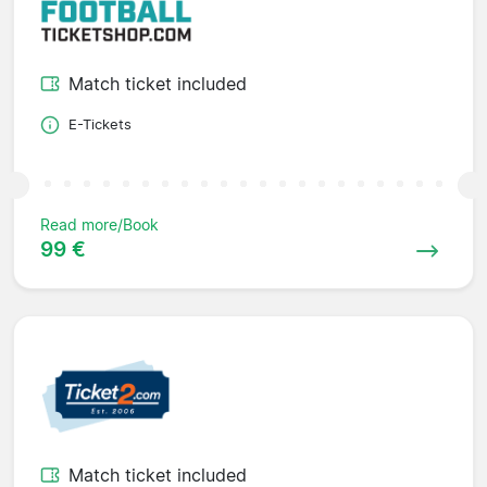
Match ticket included
E-Tickets
Read more/Book
99 €
Match ticket included