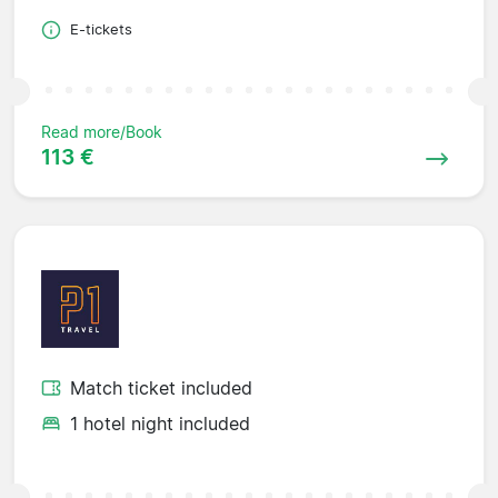
E-tickets
Read more/Book
113 €
Match ticket included
1 hotel night included