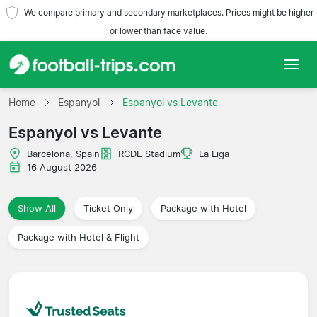
We compare primary and secondary marketplaces. Prices might be higher
or lower than face value.
Home
Home
Espanyol
Espanyol vs Levante
Espanyol vs Levante
Teams
Barcelona, Spain
RCDE Stadium
La Liga
Leagues
16 August 2026
Travel Agencies
Show All
Ticket Only
Package with Hotel
Package with Hotel & Flight