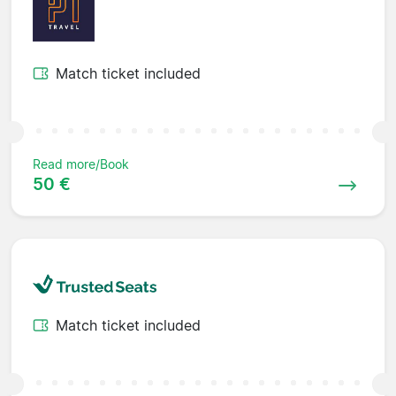
Match ticket included
Read more/Book
50 €
Match ticket included