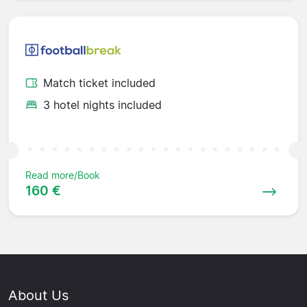
Match ticket included
3 hotel nights included
Read more/Book
160 €
About Us