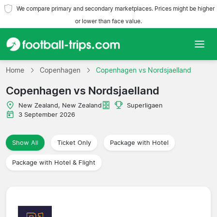
We compare primary and secondary marketplaces. Prices might be higher
or lower than face value.
Home
Home
Copenhagen
Copenhagen vs Nordsjaelland
Copenhagen vs Nordsjaelland
Teams
New Zealand, New Zealand
Superligaen
Leagues
3 September 2026
Travel Agencies
Show All
Ticket Only
Package with Hotel
Package with Hotel & Flight