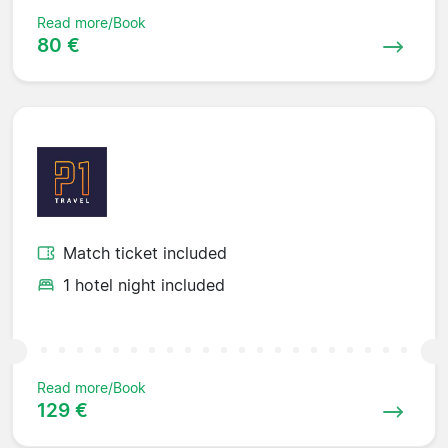
Read more/Book
80 €
Match ticket included
1 hotel night included
Read more/Book
129 €