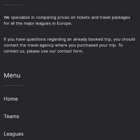
We specialize in comparing prices on tickets and travel packages
for all the major leagues in Europe.
If you have questions regarding an already booked trip, you should
contact the travel agency where you purchased your trip. To
contact us, please use our contact form.
Menu
Home
Teams
Leagues