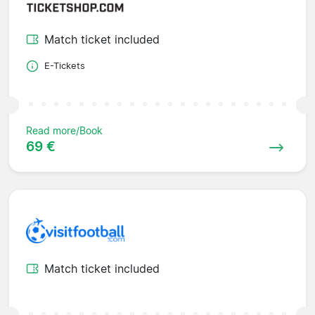
Match ticket included
E-Tickets
Read more/Book
69 €
Match ticket included