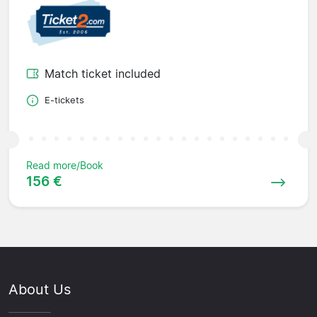
Match ticket included
E-tickets
Read more/Book
156 €
About Us