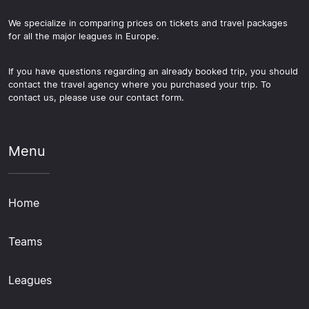
We specialize in comparing prices on tickets and travel packages
for all the major leagues in Europe.
If you have questions regarding an already booked trip, you should
contact the travel agency where you purchased your trip. To
contact us, please use our contact form.
Menu
Home
Teams
Leagues