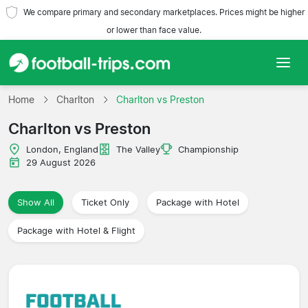
We compare primary and secondary marketplaces. Prices might be higher
or lower than face value.
Home
Home
Charlton
Charlton vs Preston
Charlton vs Preston
Teams
London, England
The Valley
Championship
Leagues
29 August 2026
Travel Agencies
Show All
Ticket Only
Package with Hotel
Package with Hotel & Flight