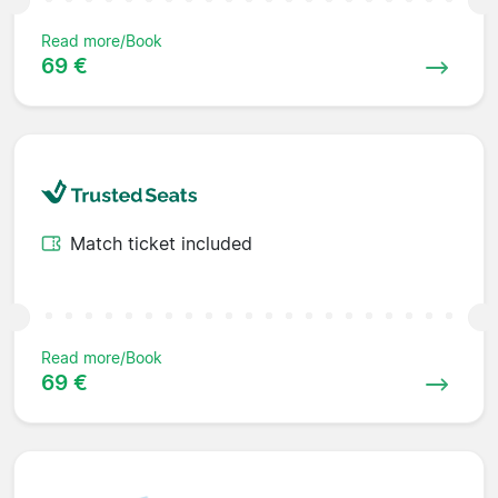
Read more/Book
69 €
Match ticket included
Read more/Book
69 €