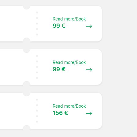
Read more/Book
99 €
Read more/Book
99 €
Read more/Book
156 €