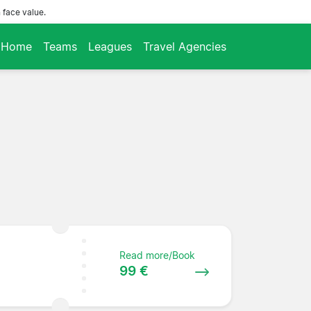
 face value.
Home
Teams
Leagues
Travel Agencies
Read more/Book
99 €