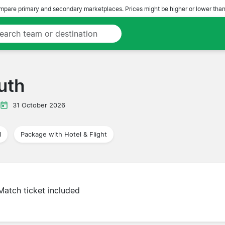
pare primary and secondary marketplaces. Prices might be higher or lower than
uth
31 October 2026
l
Package with Hotel & Flight
Match ticket included