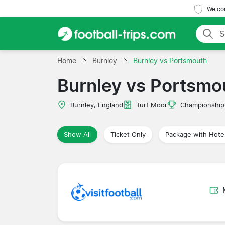
We com
Home
Burnley
Burnley vs Portsmouth
Burnley vs Portsmo
Burnley, England
Turf Moor
Championship
Show All
Ticket Only
Package with Hote