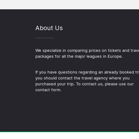
About Us
We specialize in comparing prices on tickets and trav
packages for all the major leagues in Europe.
If you have questions regarding an already booked tr
you should contact the travel agency where you
purchased your trip. To contact us, please use our
contact form.