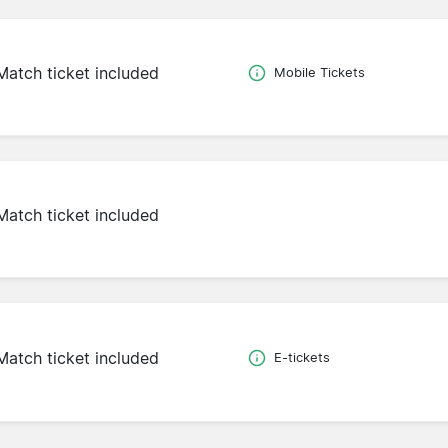
Match ticket included
Mobile Tickets
Match ticket included
Match ticket included
E-tickets