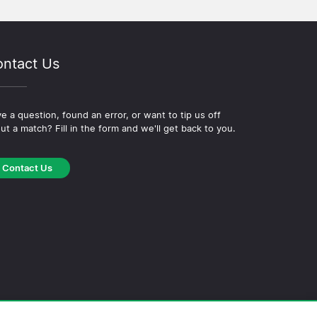
ntact Us
e a question, found an error, or want to tip us off
ut a match? Fill in the form and we'll get back to you.
Contact Us