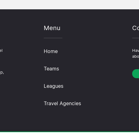
Menu
Co
el
Home
Hav
abo
Teams
ip,
Leagues
Travel Agencies