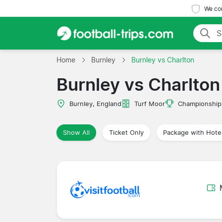
We com
Home
Burnley
Burnley vs Charlton
Burnley vs Charlton
Burnley, England
Turf Moor
Championship
Show All
Ticket Only
Package with Hote