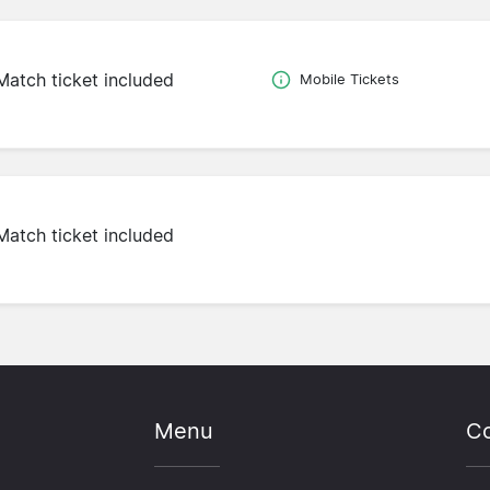
Match ticket included
Mobile Tickets
Match ticket included
Menu
Co