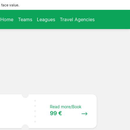
 face value.
Home
Teams
Leagues
Travel Agencies
Read more/Book
99 €