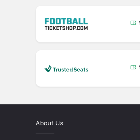
About Us