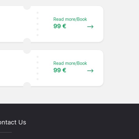
Read more/Book
99 €
Read more/Book
99 €
ntact Us