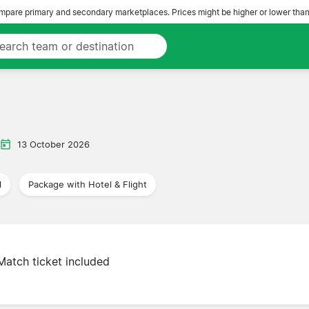
pare primary and secondary marketplaces. Prices might be higher or lower than
13 October 2026
l
Package with Hotel & Flight
Match ticket included