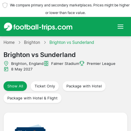
We compare primary and secondary marketplaces. Prices might be higher
or lower than face value.
Home
Home
Brighton
Brighton vs Sunderland
Brighton vs Sunderland
Teams
Brighton, England
Falmer Stadium
Premier League
Leagues
8 May 2027
Travel Agencies
Show All
Ticket Only
Package with Hotel
Package with Hotel & Flight