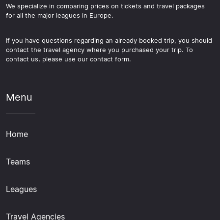
We specialize in comparing prices on tickets and travel packages
for all the major leagues in Europe.
If you have questions regarding an already booked trip, you should
contact the travel agency where you purchased your trip. To
contact us, please use our contact form.
Menu
Home
Teams
Leagues
Travel Agencies