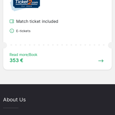
Match ticket included
E-tickets
Read more/Book
353 €
About Us