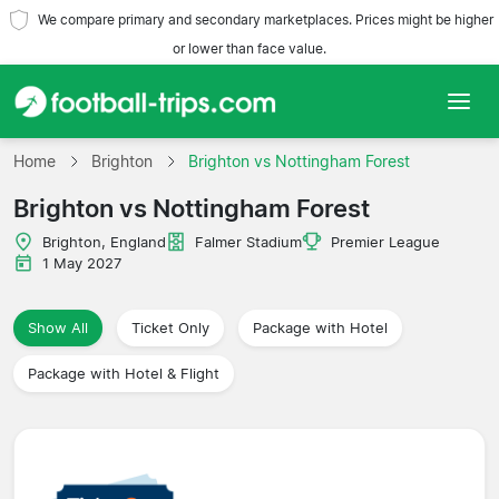
We compare primary and secondary marketplaces. Prices might be higher
or lower than face value.
Home
Home
Brighton
Brighton vs Nottingham Forest
Brighton vs Nottingham Forest
Teams
Brighton, England
Falmer Stadium
Premier League
Leagues
1 May 2027
Travel Agencies
Show All
Ticket Only
Package with Hotel
Package with Hotel & Flight