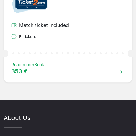
Match ticket included
E-tickets
Read more/Book
353 €
About Us