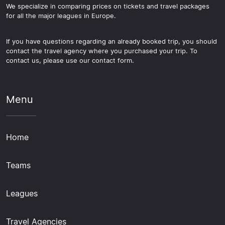
We specialize in comparing prices on tickets and travel packages
for all the major leagues in Europe.
If you have questions regarding an already booked trip, you should
contact the travel agency where you purchased your trip. To
contact us, please use our contact form.
Menu
Home
Teams
Leagues
Travel Agencies