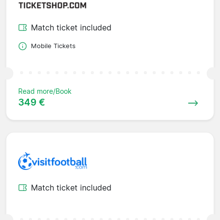
Match ticket included
Mobile Tickets
Read more/Book
349 €
Match ticket included