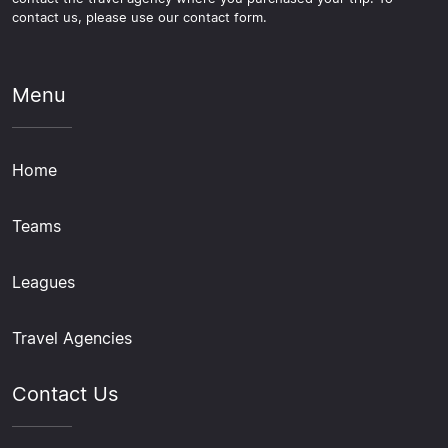
contact us, please use our contact form.
Menu
Home
Teams
Leagues
Travel Agencies
Contact Us