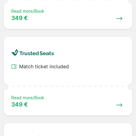
Read more/Book
349 €
Match ticket included
Read more/Book
349 €