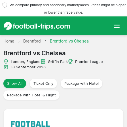
We compare primary and secondary marketplaces. Prices might be higher
or lower than face value.
Home
Home
Brentford
Brentford vs Chelsea
Brentford vs Chelsea
Teams
London, England
Griffin Park
Premier League
Leagues
18 September 2026
Travel Agencies
Show All
Ticket Only
Package with Hotel
Package with Hotel & Flight