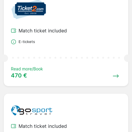
Match ticket included
E-tickets
Read more/Book
470 €
Match ticket included