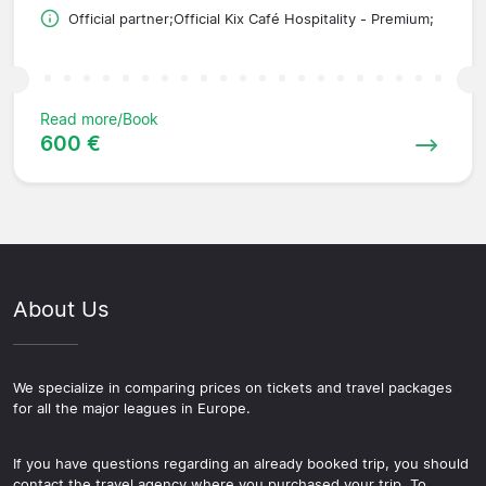
Official partner;Official Kix Café Hospitality - Premium;
Read more/Book
600 €
About Us
We specialize in comparing prices on tickets and travel packages
for all the major leagues in Europe.
If you have questions regarding an already booked trip, you should
contact the travel agency where you purchased your trip. To