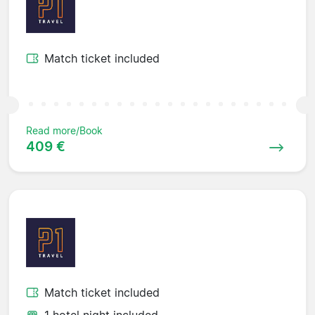
Match ticket included
Read more/Book
409 €
Match ticket included
1 hotel night included