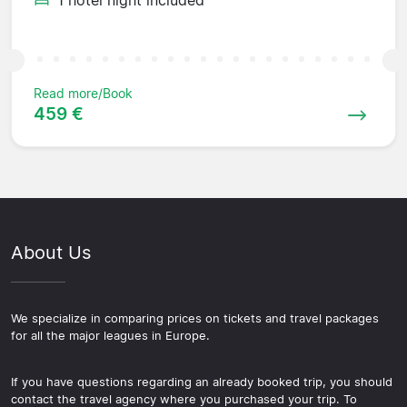
Read more/Book
459 €
About Us
We specialize in comparing prices on tickets and travel packages
for all the major leagues in Europe.
If you have questions regarding an already booked trip, you should
contact the travel agency where you purchased your trip. To