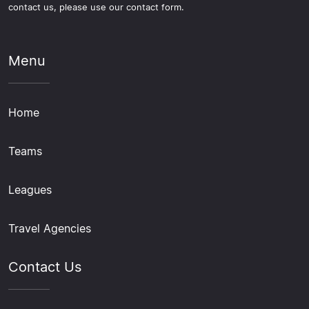
contact us, please use our contact form.
Menu
Home
Teams
Leagues
Travel Agencies
Contact Us