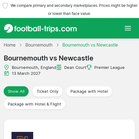
We compare primary and secondary marketplaces. Prices might be higher
or lower than face value.
Home
Home
Bournemouth
Bournemouth vs Newcastle
Bournemouth vs Newcastle
Teams
Bournemouth, England
Dean Court
Premier League
Leagues
13 March 2027
Travel Agencies
Show All
Ticket Only
Package with Hotel
Package with Hotel & Flight