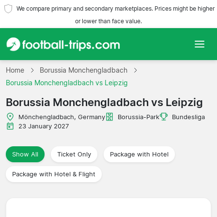
We compare primary and secondary marketplaces. Prices might be higher
or lower than face value.
Home
Home
Borussia Monchengladbach
Borussia Monchengladbach vs Leipzig
Teams
Borussia Monchengladbach vs Leipzig
Leagues
Mönchengladbach, Germany
Borussia-Park
Bundesliga
23 January 2027
Travel Agencies
Show All
Ticket Only
Package with Hotel
Package with Hotel & Flight