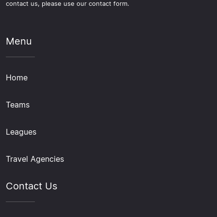
contact us, please use our contact form.
Menu
Home
Teams
Leagues
Travel Agencies
Contact Us