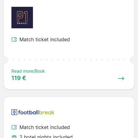
Match ticket included
Read more/Book
119 €
Match ticket included
2 hotel nights included