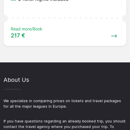
Read more/Book
217 €
About Us
We specialize in comparing prices on tickets and travel packages
for all the major leagues in Europe.
If you have questions regarding an already booked trip, you should
contact the travel agency where you purchased your trip. To