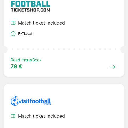
Match ticket included
E-Tickets
Read more/Book
79 €
Match ticket included