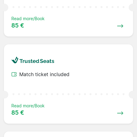
Read more/Book
85 €
Match ticket included
Read more/Book
85 €