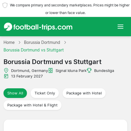
We compare primary and secondary marketplaces. Prices might be higher
or lower than face value.
Home
Home
Borussia Dortmund
Borussia Dortmund vs Stuttgart
Teams
Borussia Dortmund vs Stuttgart
Leagues
Dortmund, Germany
Signal Iduna Park
Bundesliga
13 February 2027
Travel Agencies
Show All
Ticket Only
Package with Hotel
Package with Hotel & Flight