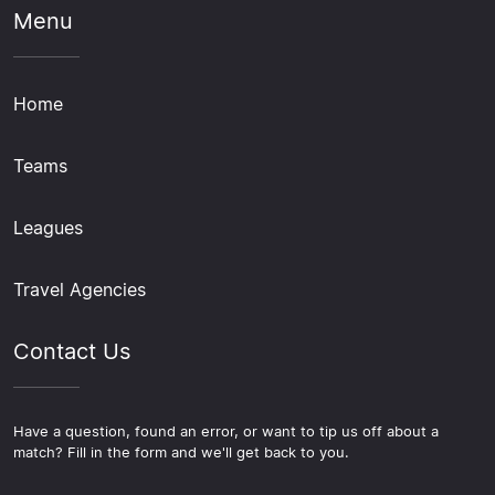
Menu
Home
Teams
Leagues
Travel Agencies
Contact Us
Have a question, found an error, or want to tip us off about a
match? Fill in the form and we'll get back to you.