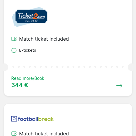
Match ticket included
E-tickets
Read more/Book
344 €
Match ticket included