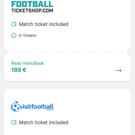
Match ticket included
E-Tickets
Read more/Book
189 €
Match ticket included