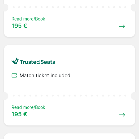
Read more/Book
195 €
Match ticket included
Read more/Book
195 €