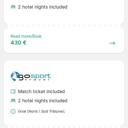
2 hotel nights included
Read more/Book
430 €
Match ticket included
2 hotel nights included
Goal (Nord / Süd Tribüne);