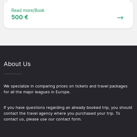
Read more/Book
500 €
About Us
We specialize in comparing prices on tickets and travel packages
for all the major leagues in Europe.
If you have questions regarding an already booked trip, you should
contact the travel agency where you purchased your trip. To
contact us, please use our contact form.