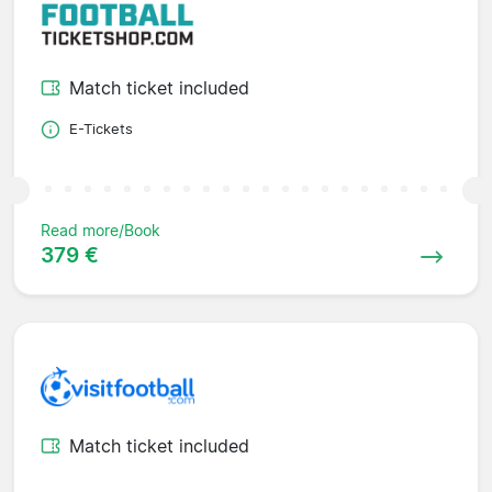
Match ticket included
E-Tickets
Read more/Book
379 €
Match ticket included