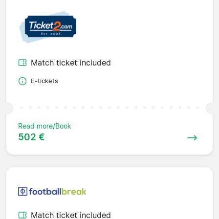
Match ticket included
E-tickets
Read more/Book
502 €
Match ticket included