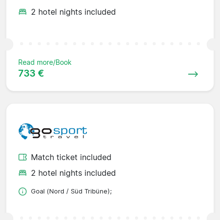
2 hotel nights included
Read more/Book
733 €
Match ticket included
2 hotel nights included
Goal (Nord / Süd Tribüne);