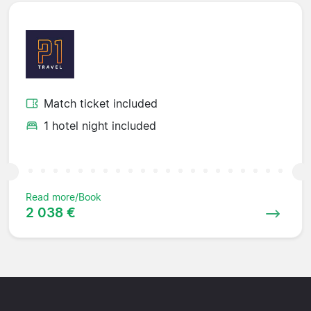
Match ticket included
1 hotel night included
Read more/Book
2 038 €