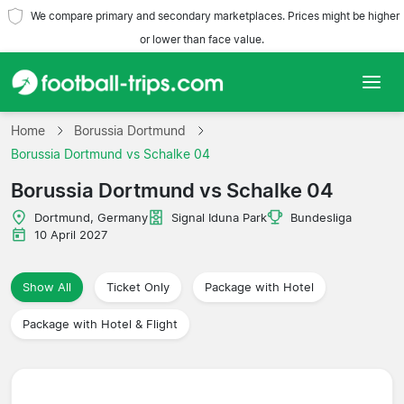
We compare primary and secondary marketplaces. Prices might be higher
or lower than face value.
Home
Home
Borussia Dortmund
Borussia Dortmund vs Schalke 04
Teams
Borussia Dortmund vs Schalke 04
Leagues
Dortmund, Germany
Signal Iduna Park
Bundesliga
10 April 2027
Travel Agencies
Show All
Ticket Only
Package with Hotel
Package with Hotel & Flight