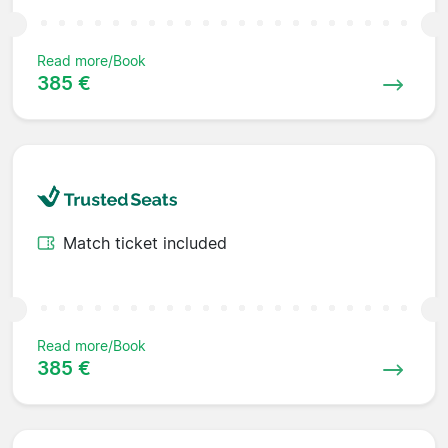
Read more/Book
385 €
Match ticket included
Read more/Book
385 €