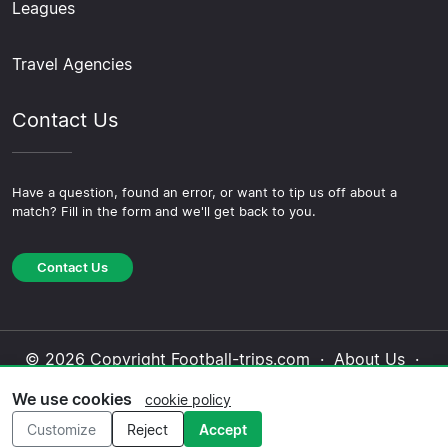
Leagues
Travel Agencies
Contact Us
Have a question, found an error, or want to tip us off about a
match? Fill in the form and we'll get back to you.
Contact Us
© 2026 Copyright Football-trips.com ·
About Us
·
Contact Us
·
Privacy Policy
·
Cookie Policy
·
We use cookies
cookie policy
Editorial Policy
Customize
Reject
Accept