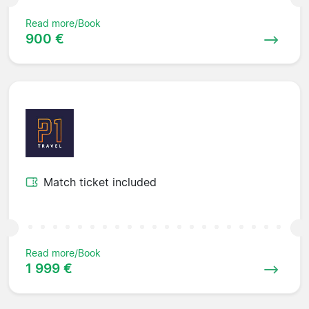
Read more/Book
900 €
Match ticket included
Read more/Book
1 999 €