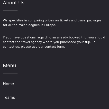
About Us
We specialize in comparing prices on tickets and travel packages
for all the major leagues in Europe.
If you have questions regarding an already booked trip, you should
contact the travel agency where you purchased your trip. To
contact us, please use our contact form.
Menu
Home
Teams