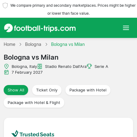
We compare primary and secondary marketplaces. Prices might be higher
or lower than face value.
Home
Home
Bologna
Bologna vs Milan
Bologna vs Milan
Teams
Bologna, Italy
Stadio Renato Dall'Ara
Serie A
Leagues
7 February 2027
Travel Agencies
Show All
Ticket Only
Package with Hotel
Package with Hotel & Flight