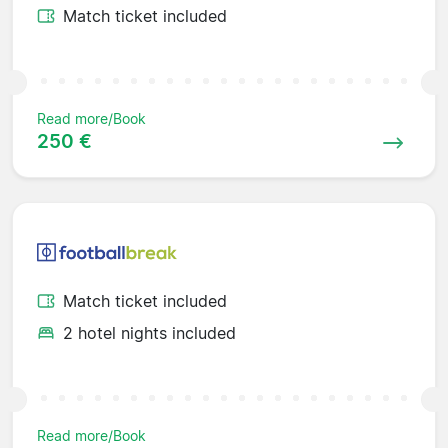
Match ticket included
Read more/Book
250 €
Match ticket included
2 hotel nights included
Read more/Book