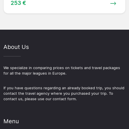
253 €
About Us
We specialize in comparing prices on tickets and travel packages
for all the major leagues in Europe.
If you have questions regarding an already booked trip, you should
contact the travel agency where you purchased your trip. To
contact us, please use our contact form.
Menu