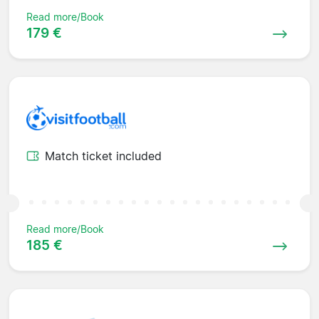
Read more/Book
179 €
Match ticket included
Read more/Book
185 €