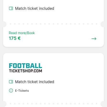
Match ticket included
Read more/Book
175 €
Match ticket included
E-Tickets