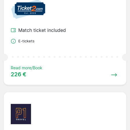
Match ticket included
E-tickets
Read more/Book
226 €