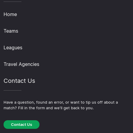
Home
Teams
Leagues
Travel Agencies
Contact Us
Have a question, found an error, or want to tip us off about a
match? Fill in the form and we'll get back to you.
Contact Us