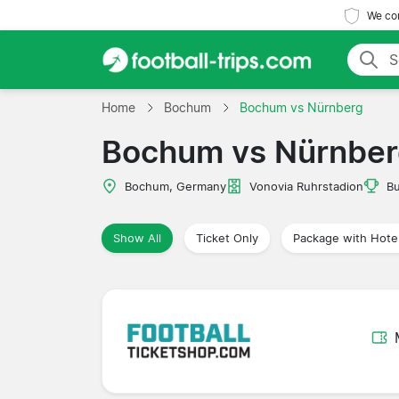
We com
Home
Bochum
Bochum vs Nürnberg
Bochum vs Nürnbe
Bochum, Germany
Vonovia Ruhrstadion
Bu
Show All
Ticket Only
Package with Hote