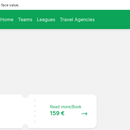
 face value.
Home
Teams
Leagues
Travel Agencies
Read more/Book
159 €