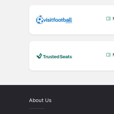
About Us