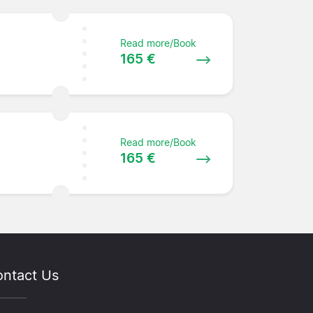
Read more/Book
165 €
Read more/Book
165 €
ntact Us