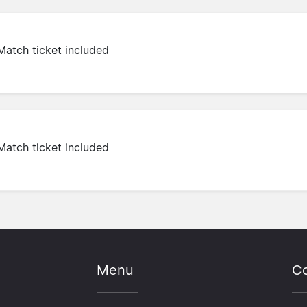
Match ticket included
Match ticket included
Menu
Co