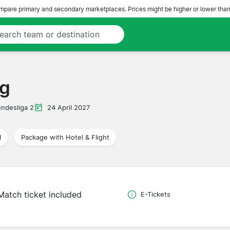
pare primary and secondary marketplaces. Prices might be higher or lower than
rg
ndesliga 2
24 April 2027
l
Package with Hotel & Flight
Match ticket included
E-Tickets