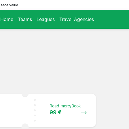
 face value.
Home
Teams
Leagues
Travel Agencies
Read more/Book
99 €