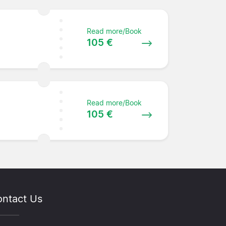
Read more/Book
105 €
Read more/Book
105 €
ntact Us