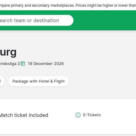
pare primary and secondary marketplaces. Prices might be higher or lower than
urg
ndesliga 2
19 December 2026
l
Package with Hotel & Flight
Match ticket included
E-Tickets