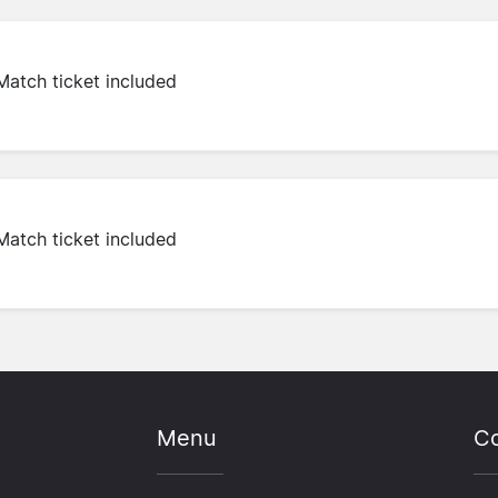
Match ticket included
Match ticket included
Menu
Co