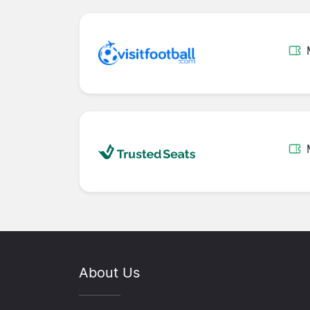
About Us