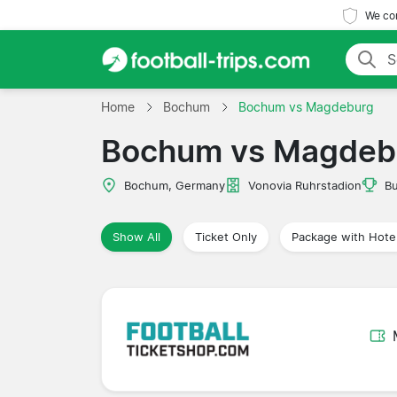
We com
Home
Bochum
Bochum vs Magdeburg
Bochum vs Magdeb
Bochum, Germany
Vonovia Ruhrstadion
Bu
Show All
Ticket Only
Package with Hote