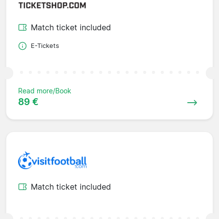
Match ticket included
E-Tickets
Read more/Book
89 €
Match ticket included