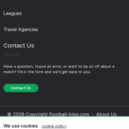
Leagues
Travel Agencies
Contact Us
Have a question, found an error, or want to tip us off about a
match? Fill in the form and we'll get back to you.
Contact Us
© 2026 Copyright Football-trips.com ·
About Us
·
Contact Us
·
Privacy Policy
·
Cookie Policy
·
We use cookies
cookie policy
Editorial Policy