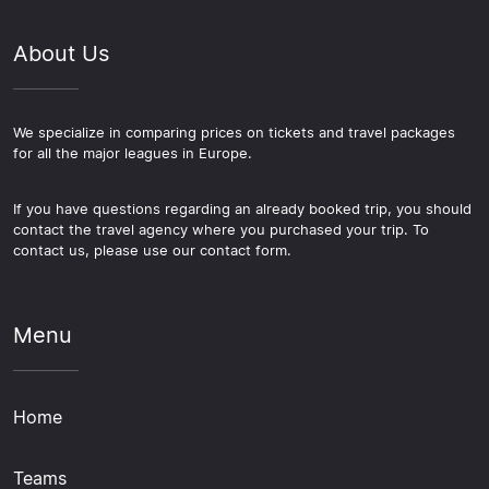
About Us
We specialize in comparing prices on tickets and travel packages
for all the major leagues in Europe.
If you have questions regarding an already booked trip, you should
contact the travel agency where you purchased your trip. To
contact us, please use our contact form.
Menu
Home
Teams