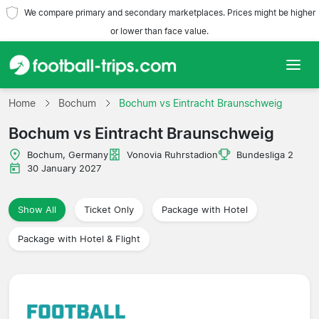
We compare primary and secondary marketplaces. Prices might be higher
or lower than face value.
Home
Home
Bochum
Bochum vs Eintracht Braunschweig
Bochum vs Eintracht Braunschweig
Teams
Bochum, Germany
Vonovia Ruhrstadion
Bundesliga 2
Leagues
30 January 2027
Travel Agencies
Show All
Ticket Only
Package with Hotel
Package with Hotel & Flight