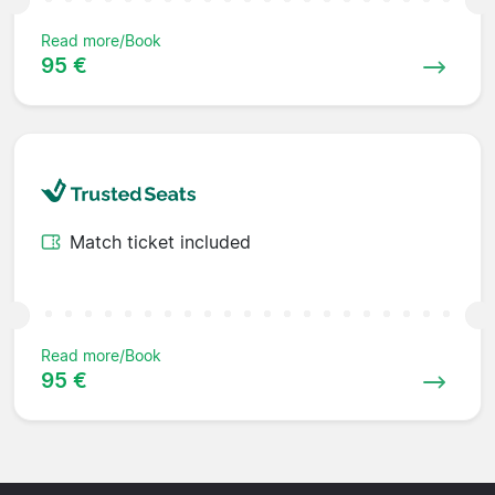
Read more/Book
95 €
Match ticket included
Read more/Book
95 €