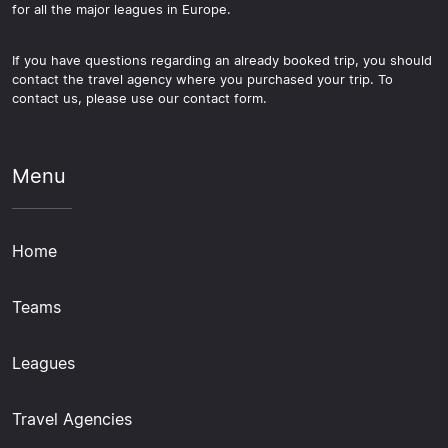
for all the major leagues in Europe.
If you have questions regarding an already booked trip, you should
contact the travel agency where you purchased your trip. To
contact us, please use our contact form.
Menu
Home
Teams
Leagues
Travel Agencies