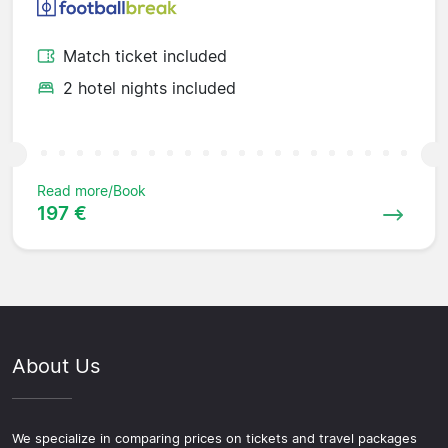
Match ticket included
2 hotel nights included
Read more/Book
197 €
About Us
We specialize in comparing prices on tickets and travel packages