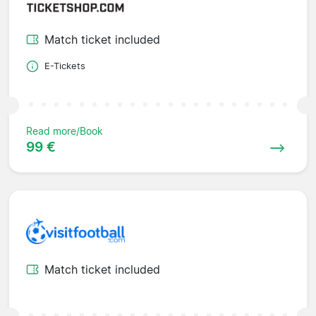
Match ticket included
E-Tickets
Read more/Book
99 €
Match ticket included