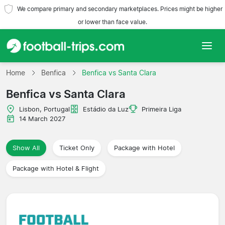
We compare primary and secondary marketplaces. Prices might be higher
or lower than face value.
Home
Home
Benfica
Benfica vs Santa Clara
Benfica vs Santa Clara
Teams
Lisbon, Portugal
Estádio da Luz
Primeira Liga
Leagues
14 March 2027
Travel Agencies
Show All
Ticket Only
Package with Hotel
Package with Hotel & Flight