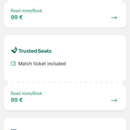
Read more/Book
99 €
Match ticket included
Read more/Book
99 €