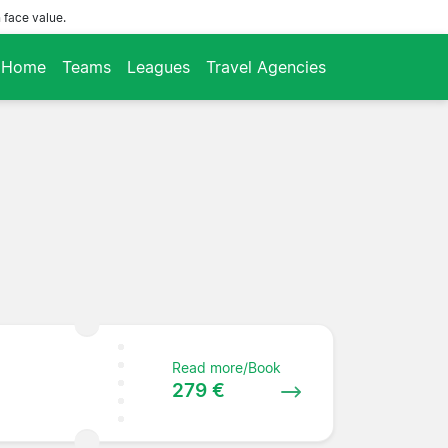
 face value.
Home
Teams
Leagues
Travel Agencies
Read more/Book
279 €