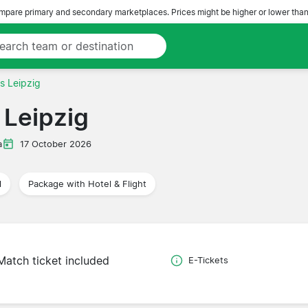
pare primary and secondary marketplaces. Prices might be higher or lower than
s Leipzig
Leipzig
a
17 October 2026
l
Package with Hotel & Flight
Match ticket included
E-Tickets