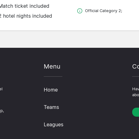
Match ticket included
Official Category 2;
2 hotel nights included
Menu
Co
el
Home
Hav
abo
Teams
ip,
Leagues