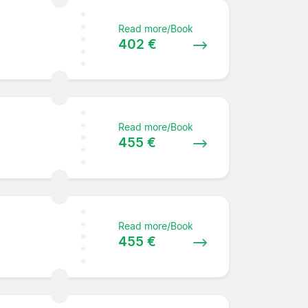
Read more/Book
402 €
Read more/Book
455 €
Read more/Book
455 €