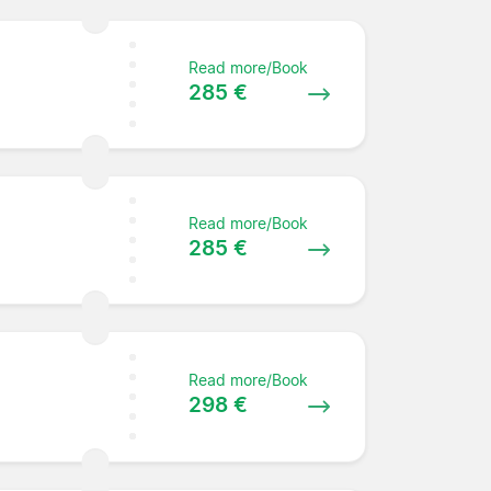
Read more/Book
285 €
Read more/Book
285 €
Read more/Book
298 €