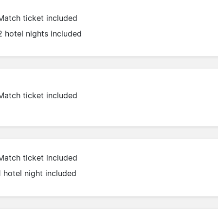
Match ticket included
2 hotel nights included
Match ticket included
Match ticket included
1 hotel night included