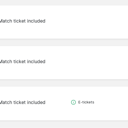
Match ticket included
Match ticket included
Match ticket included
E-tickets