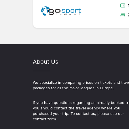
About Us
We specialize in comparing prices on tickets and trav
packages for all the major leagues in Europe.
If you have questions regarding an already booked tr
you should contact the travel agency where you
purchased your trip. To contact us, please use our
contact form.