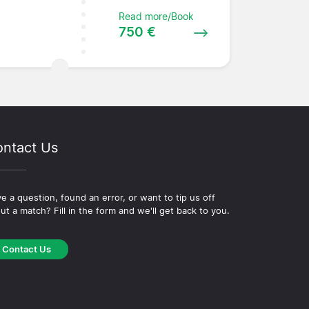
Read more/Book
750 €
ntact Us
e a question, found an error, or want to tip us off
ut a match? Fill in the form and we'll get back to you.
Contact Us