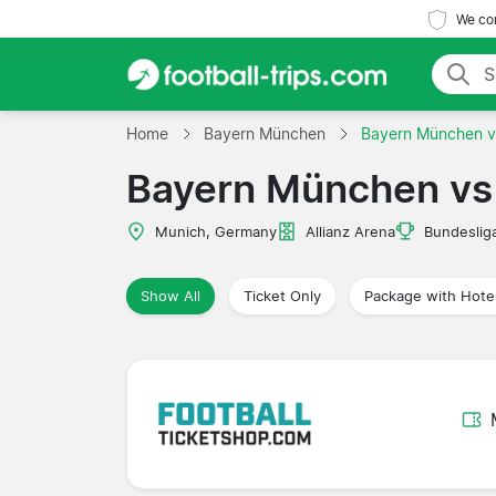
We com
Home
Bayern München
Bayern München v
Bayern München vs 
Munich, Germany
Allianz Arena
Bundeslig
Show All
Ticket Only
Package with Hote