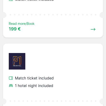
Read more/Book
199 €
Match ticket included
1 hotel night included