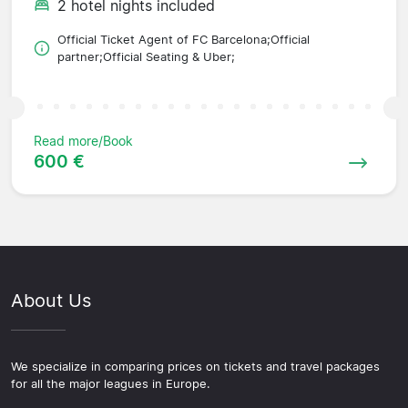
2 hotel nights included
Official Ticket Agent of FC Barcelona;Official
partner;Official Seating & Uber;
Read more/Book
600 €
About Us
We specialize in comparing prices on tickets and travel packages
for all the major leagues in Europe.