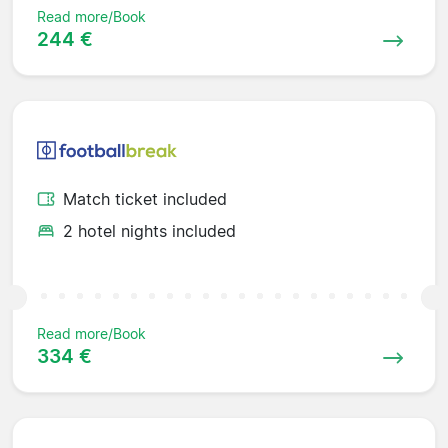
Read more/Book
244 €
Match ticket included
2 hotel nights included
Read more/Book
334 €