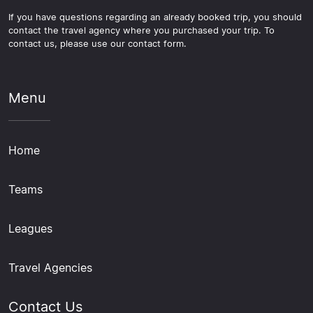
If you have questions regarding an already booked trip, you should
contact the travel agency where you purchased your trip. To
contact us, please use our contact form.
Menu
Home
Teams
Leagues
Travel Agencies
Contact Us