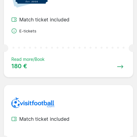
Match ticket included
E-tickets
Read more/Book
180 €
Match ticket included