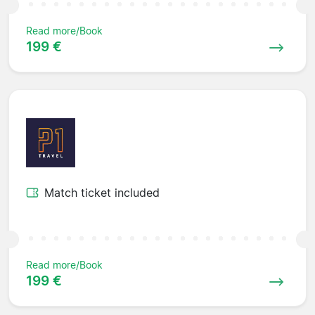
Read more/Book
199 €
Match ticket included
Read more/Book
199 €