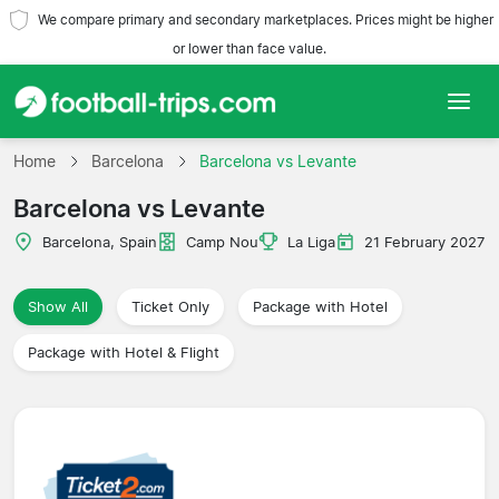
We compare primary and secondary marketplaces. Prices might be higher
or lower than face value.
Home
Home
Barcelona
Barcelona vs Levante
Barcelona vs Levante
Teams
Barcelona, Spain
Camp Nou
La Liga
21 February 2027
Leagues
Show All
Ticket Only
Package with Hotel
Travel Agencies
Package with Hotel & Flight