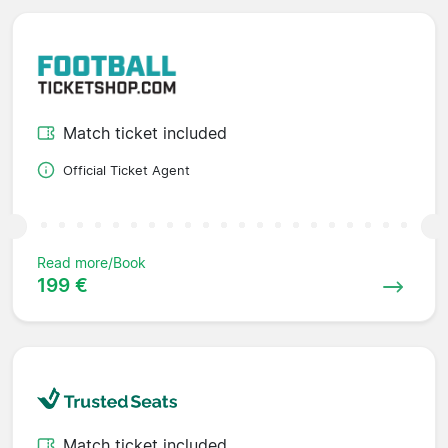
Match ticket included
Official Ticket Agent
Read more/Book
199 €
Match ticket included