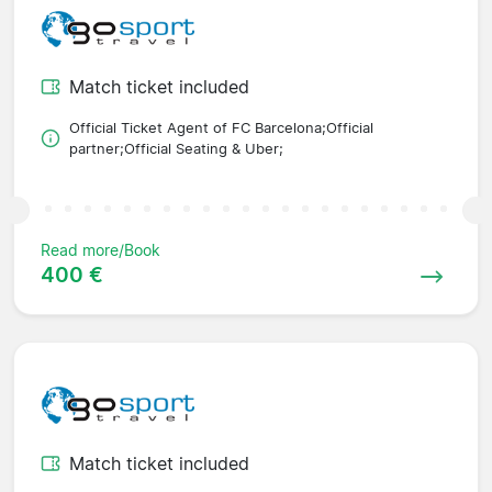
Match ticket included
Official Ticket Agent of FC Barcelona;Official
partner;Official Seating & Uber;
Read more/Book
400 €
Match ticket included