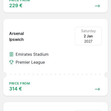
PRICE FROM
229 €
Saturday
Arsenal
2 Jan
Ipswich
2027
Emirates Stadium
Premier League
PRICE FROM
314 €