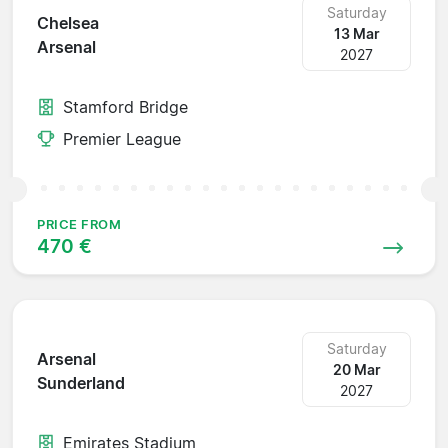
Saturday
Chelsea
13 Mar
Arsenal
2027
Stamford Bridge
Premier League
PRICE FROM
470 €
Saturday
Arsenal
20 Mar
Sunderland
2027
Emirates Stadium