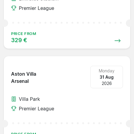
Premier League
PRICE FROM
329 €
Monday
Aston Villa
31 Aug
Arsenal
2026
Villa Park
Premier League