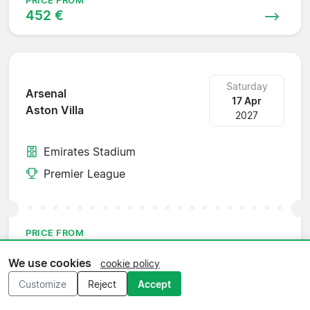
PRICE FROM
452 €
Saturday
Arsenal
17 Apr
Aston Villa
2027
Emirates Stadium
Premier League
PRICE FROM
371 €
We use cookies
cookie policy
Customize
Reject
Accept