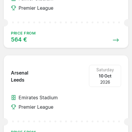
Premier League
PRICE FROM
564 €
Saturday
Arsenal
10 Oct
Leeds
2026
Emirates Stadium
Premier League