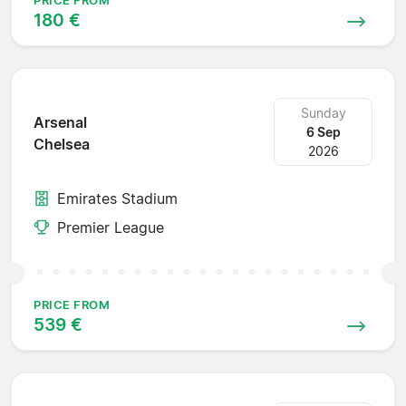
PRICE FROM
180 €
Sunday
Arsenal
6 Sep
Chelsea
2026
Emirates Stadium
Premier League
PRICE FROM
539 €