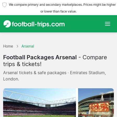
We compare primary and secondary marketplaces. Prices might be higher
or lower than face value.
Home
Home
Arsenal
Teams
Football Packages Arsenal
- Compare
Leagues
trips & tickets!
Arsenal tickets & safe packages · Emirates Stadium,
Travel Agencies
London.