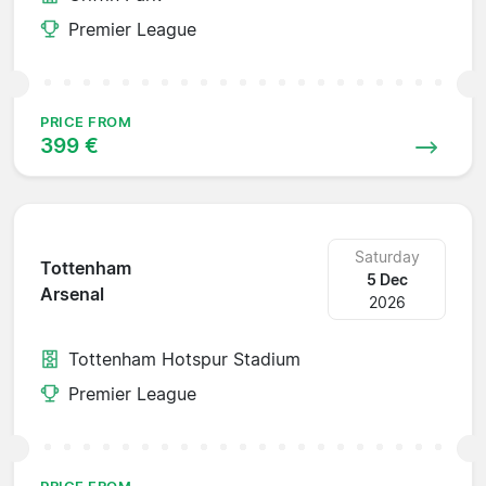
Premier League
PRICE FROM
399 €
Saturday
Tottenham
5 Dec
Arsenal
2026
Tottenham Hotspur Stadium
Premier League