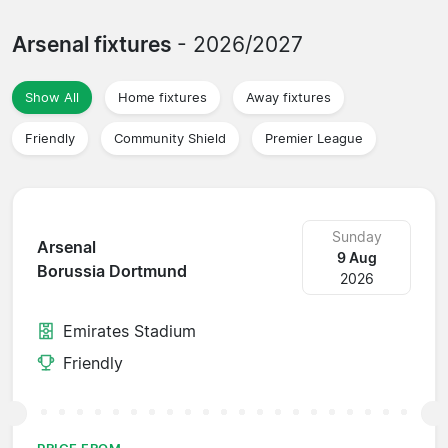
Arsenal fixtures
- 2026/2027
Show All
Home fixtures
Away fixtures
Friendly
Community Shield
Premier League
Sunday
Arsenal
9 Aug
Borussia Dortmund
2026
Emirates Stadium
Friendly