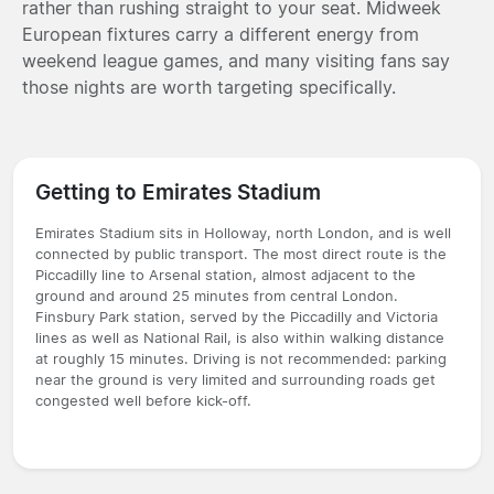
rather than rushing straight to your seat. Midweek
European fixtures carry a different energy from
weekend league games, and many visiting fans say
those nights are worth targeting specifically.
Getting to Emirates Stadium
Emirates Stadium sits in Holloway, north London, and is well
connected by public transport. The most direct route is the
Piccadilly line to Arsenal station, almost adjacent to the
ground and around 25 minutes from central London.
Finsbury Park station, served by the Piccadilly and Victoria
lines as well as National Rail, is also within walking distance
at roughly 15 minutes. Driving is not recommended: parking
near the ground is very limited and surrounding roads get
congested well before kick-off.