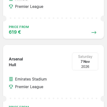
Premier League
PRICE FROM
619 €
Saturday
Arsenal
7 Nov
Hull
2026
Emirates Stadium
Premier League