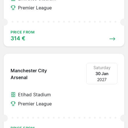
Premier League
PRICE FROM
314 €
Saturday
Manchester City
30 Jan
Arsenal
2027
Etihad Stadium
Premier League