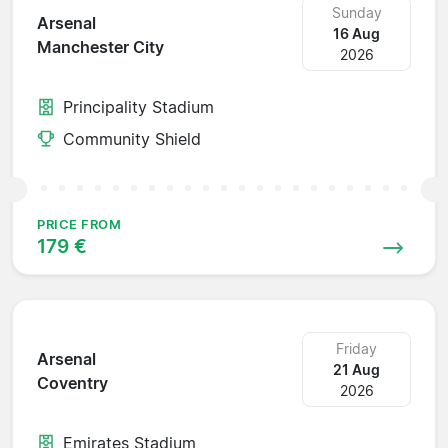
Sunday
Arsenal
16 Aug
Manchester City
2026
Principality Stadium
Community Shield
PRICE FROM
179 €
Friday
Arsenal
21 Aug
Coventry
2026
Emirates Stadium