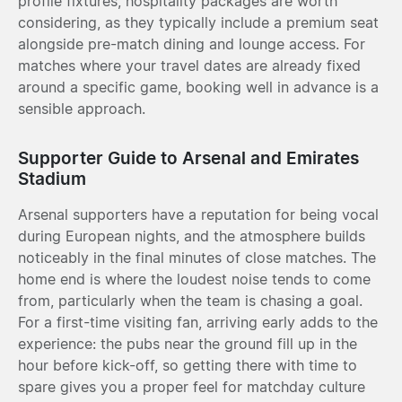
profile fixtures, hospitality packages are worth
considering, as they typically include a premium seat
alongside pre-match dining and lounge access. For
matches where your travel dates are already fixed
around a specific game, booking well in advance is a
sensible approach.
Supporter Guide to Arsenal and Emirates
Stadium
Arsenal supporters have a reputation for being vocal
during European nights, and the atmosphere builds
noticeably in the final minutes of close matches. The
home end is where the loudest noise tends to come
from, particularly when the team is chasing a goal.
For a first-time visiting fan, arriving early adds to the
experience: the pubs near the ground fill up in the
hour before kick-off, so getting there with time to
spare gives you a proper feel for matchday culture