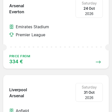
Saturday
Arsenal
24 Oct
Everton
2026
Emirates Stadium
Premier League
PRICE FROM
334 €
Saturday
Liverpool
31 Oct
Arsenal
2026
Anfield