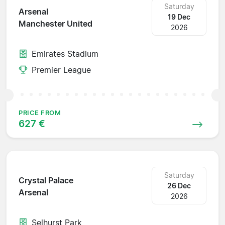
Saturday
Arsenal
19 Dec
Manchester United
2026
Emirates Stadium
Premier League
PRICE FROM
627 €
Saturday
Crystal Palace
26 Dec
Arsenal
2026
Selhurst Park