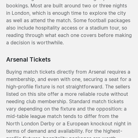
bookings. Most are built around two or three nights
in London, which is enough time to explore the city
as well as attend the match. Some football packages
also include hospitality access or a stadium tour, so
reading through what each one covers before making
a decision is worthwhile.
Arsenal Tickets
Buying match tickets directly from Arsenal requires a
membership, and even with one, securing a seat for a
high-profile fixture is not straightforward. The sellers
listed on this site offer a more reliable route without
needing club membership. Standard match tickets
vary depending on the fixture and the opposition: a
mid-table league match tends to differ from the
North London Derby or a European knockout night in
terms of demand and availability. For the highest-