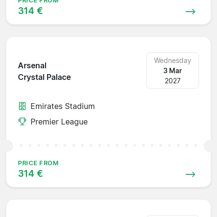
PRICE FROM
314 €
Wednesday
Arsenal
3 Mar
Crystal Palace
2027
Emirates Stadium
Premier League
PRICE FROM
314 €