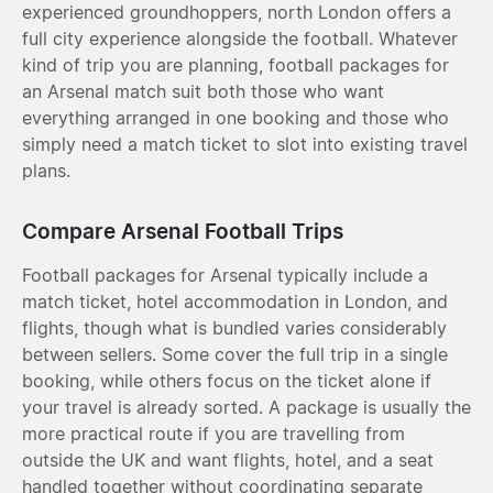
experienced groundhoppers, north London offers a
full city experience alongside the football. Whatever
kind of trip you are planning, football packages for
an Arsenal match suit both those who want
everything arranged in one booking and those who
simply need a match ticket to slot into existing travel
plans.
Compare Arsenal Football Trips
Football packages for Arsenal typically include a
match ticket, hotel accommodation in London, and
flights, though what is bundled varies considerably
between sellers. Some cover the full trip in a single
booking, while others focus on the ticket alone if
your travel is already sorted. A package is usually the
more practical route if you are travelling from
outside the UK and want flights, hotel, and a seat
handled together without coordinating separate