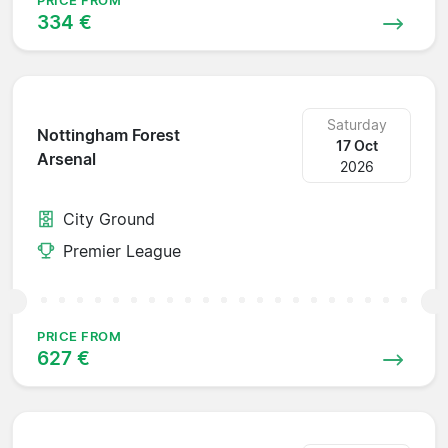
PRICE FROM
334 €
Saturday
Nottingham Forest
17 Oct
Arsenal
2026
City Ground
Premier League
PRICE FROM
627 €