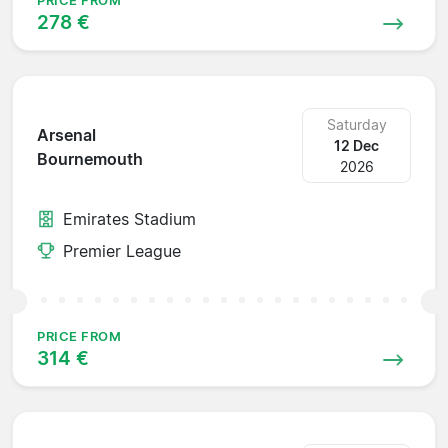
PRICE FROM
278 €
Saturday
Arsenal
12 Dec
Bournemouth
2026
Emirates Stadium
Premier League
PRICE FROM
314 €