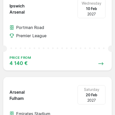
Wednesday
Ipswich
10 Feb
Arsenal
2027
Portman Road
Premier League
PRICE FROM
4 140 €
Saturday
Arsenal
20 Feb
Fulham
2027
Emirates Stadium