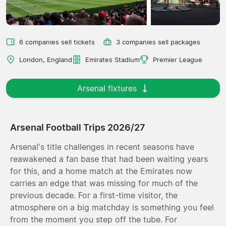
6 companies sell tickets
3 companies sell packages
London, England
Emirates Stadium
Premier League
Arsenal fixtures
Arsenal Football Trips 2026/27
Arsenal's title challenges in recent seasons have
reawakened a fan base that had been waiting years
for this, and a home match at the Emirates now
carries an edge that was missing for much of the
previous decade. For a first-time visitor, the
atmosphere on a big matchday is something you feel
from the moment you step off the tube. For