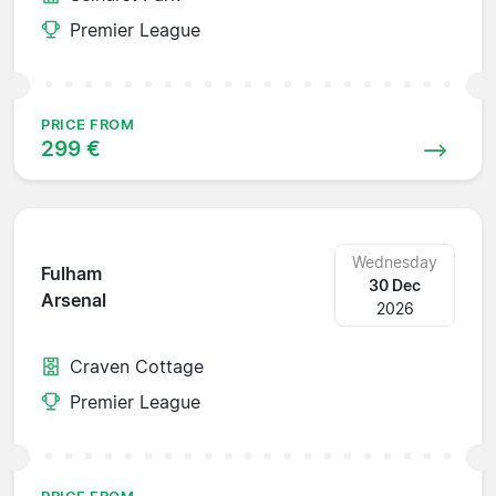
Premier League
PRICE FROM
299 €
Wednesday
Fulham
30 Dec
Arsenal
2026
Craven Cottage
Premier League