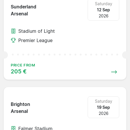
Saturday
Sunderland
12 Sep
Arsenal
2026
Stadium of Light
Premier League
PRICE FROM
205 €
Saturday
Brighton
19 Sep
Arsenal
2026
Falmer Stadium