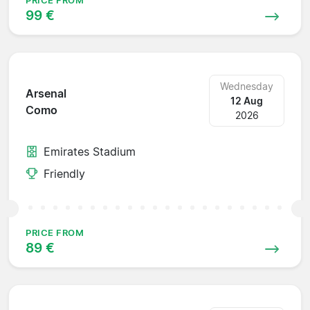
PRICE FROM
99 €
Wednesday
Arsenal
12 Aug
Como
2026
Emirates Stadium
Friendly
PRICE FROM
89 €