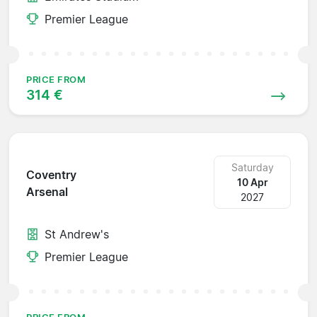
Premier League
PRICE FROM
314 €
Saturday
Coventry
10 Apr
Arsenal
2027
St Andrew's
Premier League