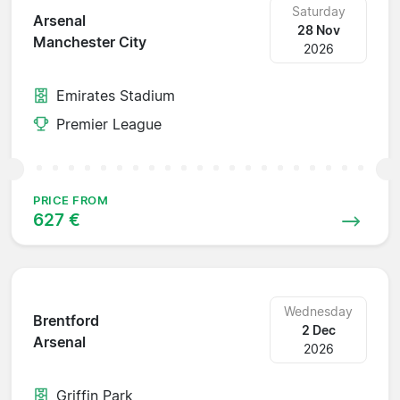
Saturday
Arsenal
28 Nov
Manchester City
2026
Emirates Stadium
Premier League
PRICE FROM
627 €
Wednesday
Brentford
2 Dec
Arsenal
2026
Griffin Park