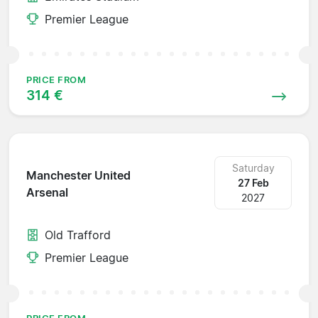
Premier League
PRICE FROM
314 €
Saturday
Manchester United
27 Feb
Arsenal
2027
Old Trafford
Premier League