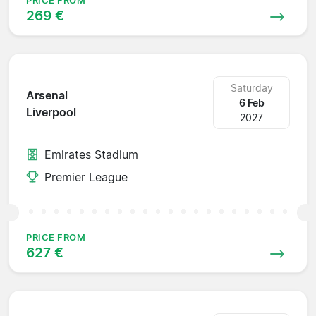
PRICE FROM
269 €
Saturday
Arsenal
6 Feb
Liverpool
2027
Emirates Stadium
Premier League
PRICE FROM
627 €