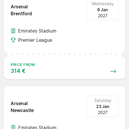
Wednesday
Arsenal
6 Jan
Brentford
2027
Emirates Stadium
Premier League
PRICE FROM
314 €
Saturday
Arsenal
23 Jan
Newcastle
2027
Emirates Stadium