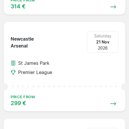
PRICE FROM
314 €
Saturday
Newcastle
21 Nov
Arsenal
2026
St James Park
Premier League
PRICE FROM
299 €