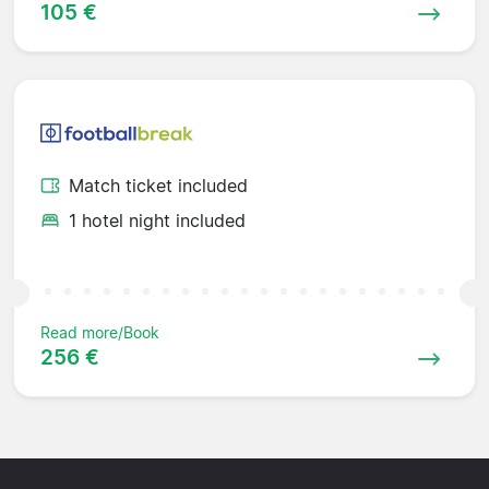
105 €
Match ticket included
1 hotel night included
Read more/Book
256 €