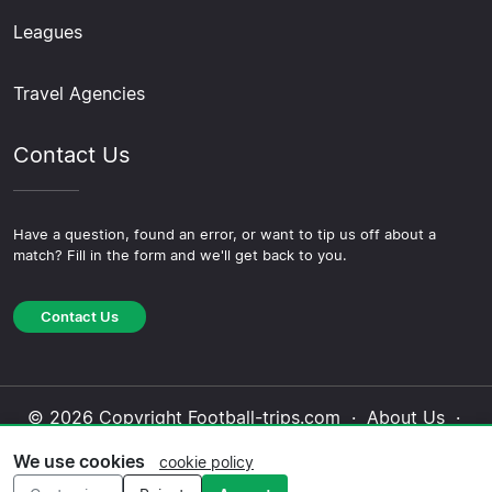
Leagues
Travel Agencies
Contact Us
Have a question, found an error, or want to tip us off about a
match? Fill in the form and we'll get back to you.
Contact Us
© 2026 Copyright Football-trips.com ·
About Us
·
Contact Us
·
Privacy Policy
·
Cookie Policy
·
We use cookies
cookie policy
Editorial Policy