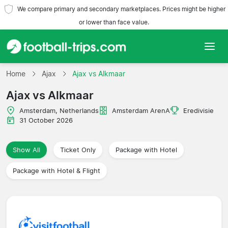
We compare primary and secondary marketplaces. Prices might be higher
or lower than face value.
Home
Home
Ajax
Ajax vs Alkmaar
Ajax vs Alkmaar
Teams
Amsterdam, Netherlands
Amsterdam ArenA
Eredivisie
Leagues
31 October 2026
Travel Agencies
Show All
Ticket Only
Package with Hotel
Package with Hotel & Flight