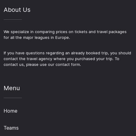
About Us
We specialize in comparing prices on tickets and travel packages
for all the major leagues in Europe.
If you have questions regarding an already booked trip, you should
contact the travel agency where you purchased your trip. To
contact us, please use our contact form.
Menu
Home
Teams