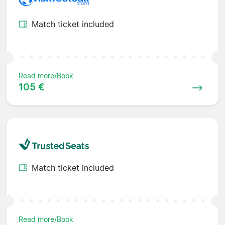
Match ticket included
Read more/Book
105 €
Match ticket included
Read more/Book